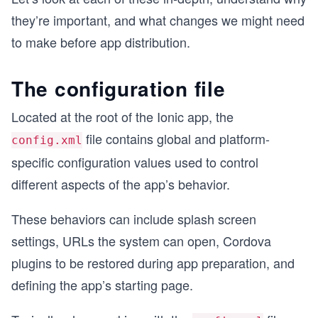
they’re important, and what changes we might need
to make before app distribution.
The configuration file
Located at the root of the Ionic app, the
file contains global and platform-
config.xml
specific configuration values used to control
different aspects of the app’s behavior.
These behaviors can include splash screen
settings, URLs the system can open, Cordova
plugins to be restored during app preparation, and
defining the app’s starting page.