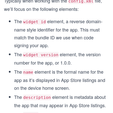
Typically when working with the
file,
config.xml
we’ll focus on the following elements:
The
element, a reverse domain-
widget id
name style identifier for the app. This must
match the bundle ID we use when code
signing your app.
The
element, the version
widget version
number for the app, or 1.0.0.
The
element is the formal name for the
name
app as it’s displayed in App Store listings and
on the device home screen.
The
element is metadata about
description
the app that may appear in App Store listings.