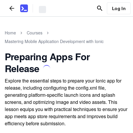
Log In
Home
Courses
Mastering Mobile Application Development with Ionic
Preparing Apps For
Release
Explore the essential steps to prepare your Ionic app for
release, including configuring the config.xml file,
generating platform-specific launch icons and splash
screens, and optimizing image and video assets. This
lesson equips you with practical techniques to ensure your
app meets app store requirements and improves build
efficiency before submission.