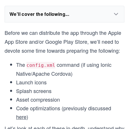
We'll cover the following...
Before we can distribute the app through the Apple
App Store and/or Google Play Store, we’ll need to
devote some time towards preparing the following:
The
command (if using Ionic
config.xml
Native/Apache Cordova)
Launch icons
Splash screens
Asset compression
Code optimizations (previously discussed
here
)
Let’s look at each of these in-depth, understand why