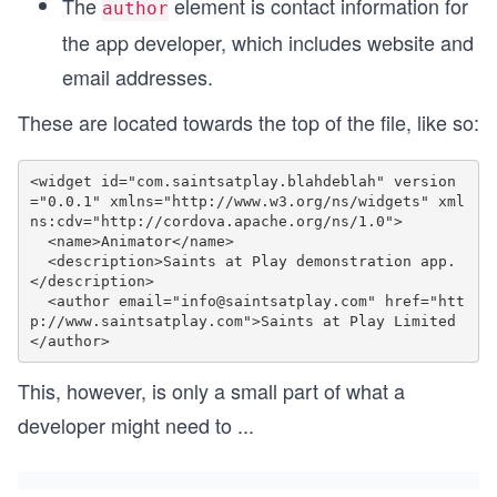
The
element is contact information for
author
the app developer, which includes website and
email addresses.
These are located towards the top of the file, like so:
<widget id="com.saintsatplay.blahdeblah" version
="0.0.1" xmlns="http://www.w3.org/ns/widgets" xml
ns:cdv="http://cordova.apache.org/ns/1.0">

  <name>Animator</name>

  <description>Saints at Play demonstration app.
</description>

  <author email="info@saintsatplay.com" href="htt
p://www.saintsatplay.com">Saints at Play Limited
This, however, is only a small part of what a
developer might need to
...