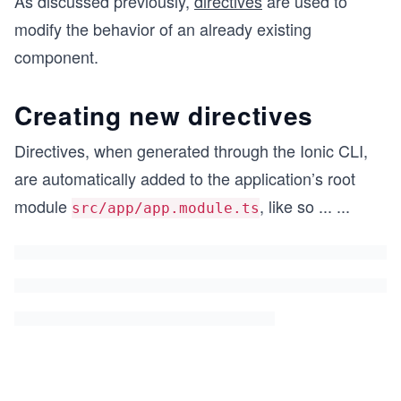
As discussed previously,
directives
are used to
modify the behavior of an already existing
component.
Creating new directives
Directives, when generated through the Ionic CLI,
are automatically added to the application’s root
module
, like so
...
...
src/app/app.module.ts