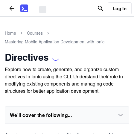
Log In
Home
Courses
Mastering Mobile Application Development with Ionic
Directives
Explore how to create, generate, and organize custom
directives in Ionic using the CLI. Understand their role in
modifying existing components and managing code
structures for better application development.
We'll cover the following...