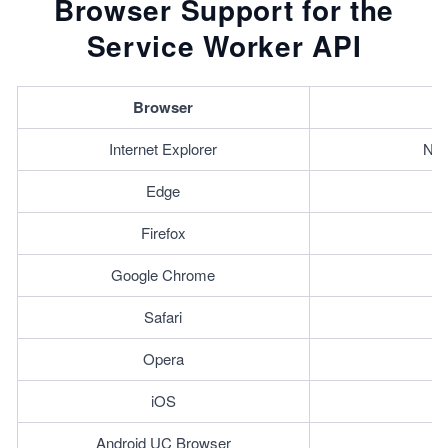
Browser Support for the
Service Worker API
Browser
Internet Explorer
Not
Edge
Firefox
Google Chrome
Safari
Opera
iOS
Android UC Browser