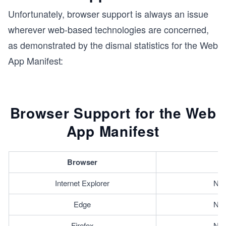
Unfortunately, browser support is always an issue
wherever web-based technologies are concerned,
as demonstrated by the dismal statistics for the Web
App Manifest:
Browser Support for the Web
App Manifest
Browser
Internet Explorer
Not
Edge
Not
Firefox
Not