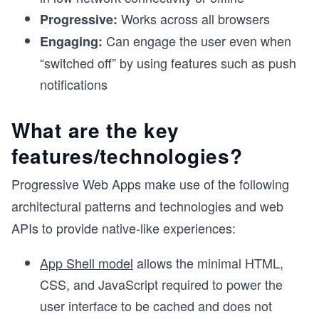
Works across all browsers
Progressive:
Can engage the user even when
Engaging:
“switched off” by using features such as push
notifications
What are the key
features/technologies?
Progressive Web Apps make use of the following
architectural patterns and technologies and web
APIs to provide native-like experiences:
App Shell model
allows the minimal HTML,
CSS, and JavaScript required to power the
user interface to be cached and does not