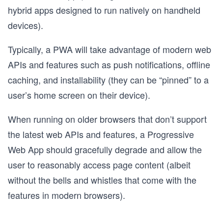
hybrid apps designed to run natively on handheld
devices).
Typically, a PWA will take advantage of modern web
APIs and features such as push notifications, offline
caching, and installability (they can be “pinned” to a
user’s home screen on their device).
When running on older browsers that don’t support
the latest web APIs and features, a Progressive
Web App should gracefully degrade and allow the
user to reasonably access page content (albeit
without the bells and whistles that come with the
features in modern browsers).