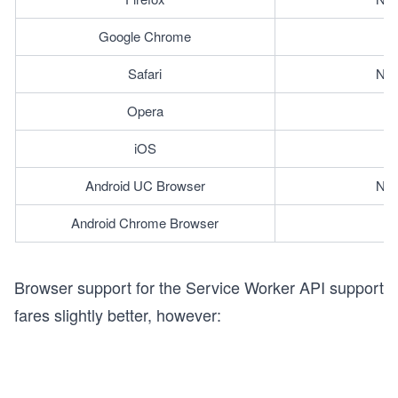
Google Chrome
Safari
Not
Opera
iOS
Android UC Browser
Not
Android Chrome Browser
Browser support for the Service Worker API support
fares slightly better, however: