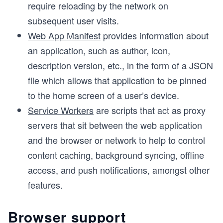
require reloading by the network on
subsequent user visits.
Web App Manifest
provides information about
an application, such as author, icon,
description version, etc., in the form of a JSON
file which allows that application to be pinned
to the home screen of a user’s device.
Service Workers
are scripts that act as proxy
servers that sit between the web application
and the browser or network to help to control
content caching, background syncing, offline
access, and push notifications, amongst other
features.
Browser support