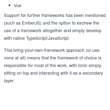
Vue
Support for further frameworks has been mentioned
(such as EmberJS) and the option to eschew the
use of a framework altogether and simply develop
with native TypeScript/JavaScript.
This bring-your-own-framework approach (or use
none at all) means that the framework of choice is
responsible for most of the work, with Ionic simply
sitting on top and interacting with it as a secondary
layer.