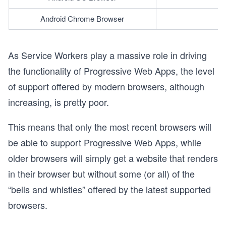
Android Chrome Browser
As Service Workers play a massive role in driving
the functionality of Progressive Web Apps, the level
of support offered by modern browsers, although
increasing, is pretty poor.
This means that only the most recent browsers will
be able to support Progressive Web Apps, while
older browsers will simply get a website that renders
in their browser but without some (or all) of the
“bells and whistles” offered by the latest supported
browsers.