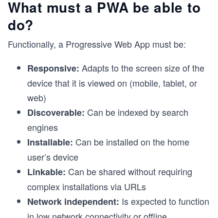
What must a PWA be able to
do?
Functionally, a Progressive Web App must be:
Adapts to the screen size of the
Responsive:
device that it is viewed on (mobile, tablet, or
web)
Can be indexed by search
Discoverable:
engines
Can be installed on the home
Installable:
user’s device
Can be shared without requiring
Linkable:
complex installations via URLs
Is expected to function
Network independent:
in low network connectivity or offline