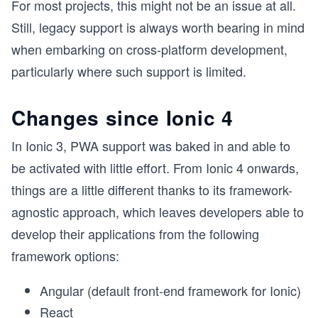
For most projects, this might not be an issue at all.
Still, legacy support is always worth bearing in mind
when embarking on cross-platform development,
particularly where such support is limited.
Changes since Ionic 4
In Ionic 3, PWA support was baked in and able to
be activated with little effort. From Ionic 4 onwards,
things are a little different thanks to its framework-
agnostic approach, which leaves developers able to
develop their applications from the following
framework options:
Angular (default front-end framework for Ionic)
React