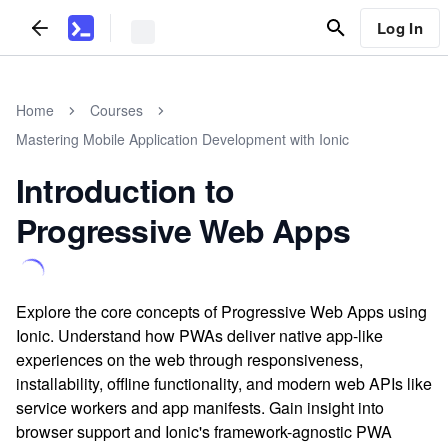
Log In
Home
Courses
Mastering Mobile Application Development with Ionic
Introduction to
Progressive Web Apps
Explore the core concepts of Progressive Web Apps using
Ionic. Understand how PWAs deliver native app-like
experiences on the web through responsiveness,
installability, offline functionality, and modern web APIs like
service workers and app manifests. Gain insight into
browser support and Ionic's framework-agnostic PWA