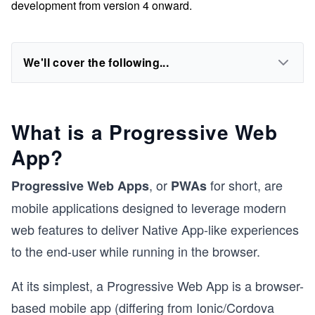
development from version 4 onward.
We'll cover the following...
What is a Progressive Web
App?
, or
for short, are
Progressive Web Apps
PWAs
mobile applications designed to leverage modern
web features to deliver Native App-like experiences
to the end-user while running in the browser.
At its simplest, a Progressive Web App is a browser-
based mobile app (differing from Ionic/Cordova