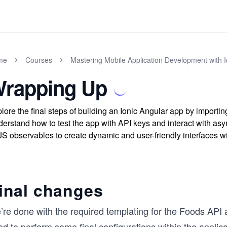
me
Courses
Mastering Mobile Application Development with I
rapping Up
lore the final steps of building an Ionic Angular app by importi
erstand how to test the app with API keys and interact with as
S observables to create dynamic and user-friendly interfaces w
inal changes
re done with the required templating for the Foods API ap
ed to perform some final configurations within the appli