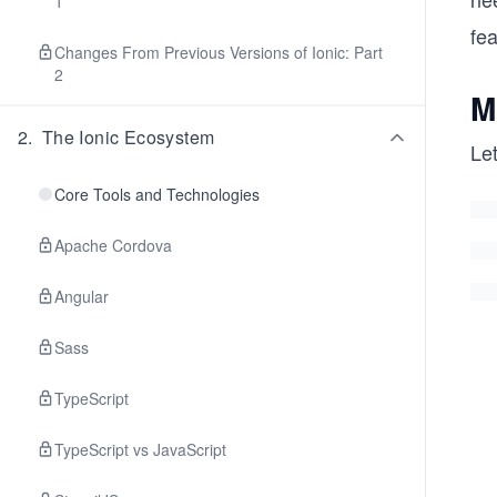
1
fe
Changes From Previous Versions of Ionic: Part
2
M
2
.
The Ionic Ecosystem
Let
Core Tools and Technologies
Apache Cordova
Angular
Sass
TypeScript
TypeScript vs JavaScript