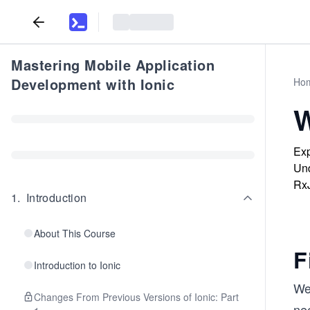
Mastering Mobile Application
Development with Ionic
Ho
W
Exp
Und
RxJ
1
.
Introduction
About This Course
F
Introduction to Ionic
We’
Changes From Previous Versions of Ionic: Part
ne