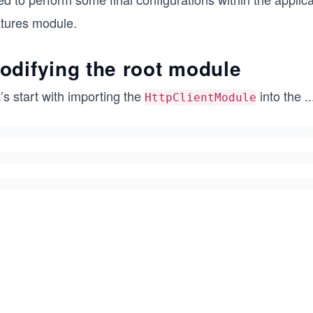
atures module.
odifying the root module
’s start with importing the
into the
..
HttpClientModule