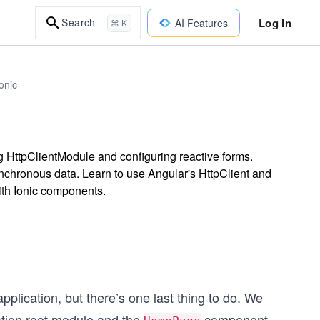
Log In
Search
AI Features
⌘ K
onic
ng HttpClientModule and configuring reactive forms.
ynchronous data. Learn to use Angular's HttpClient and
ith Ionic components.
plication, but there’s one last thing to do. We
cation root module and the
component