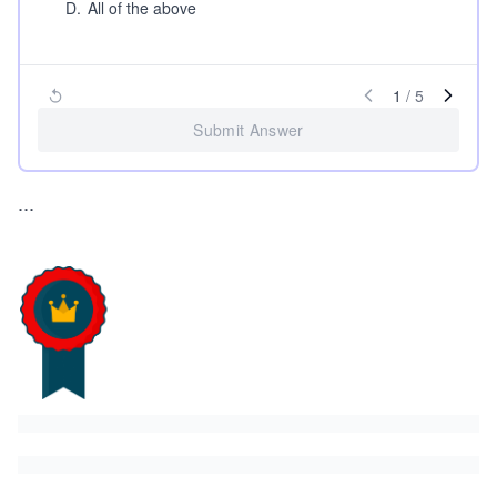
D
.
All of the above
1
/
5
Submit Answer
...