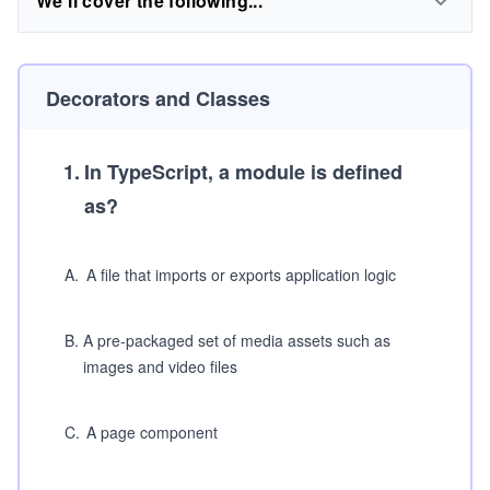
We'll cover the following...
Decorators and Classes
1
.
In TypeScript, a module is defined
as?
A
.
A file that imports or exports application logic
B
.
A pre-packaged set of media assets such as
images and video files
C
.
A page component