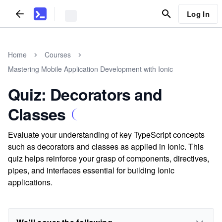
Log In
Home
Courses
Mastering Mobile Application Development with Ionic
Quiz: Decorators and
Classes
Evaluate your understanding of key TypeScript concepts
such as decorators and classes as applied in Ionic. This
quiz helps reinforce your grasp of components, directives,
pipes, and interfaces essential for building Ionic
applications.