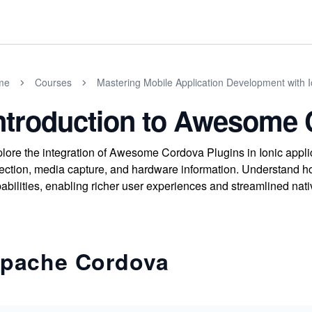
me
Courses
Mastering Mobile Application Development with I
ntroduction to Awesome 
lore the integration of Awesome Cordova Plugins in Ionic appli
ection, media capture, and hardware information. Understand h
abilities, enabling richer user experiences and streamlined nati
pache Cordova