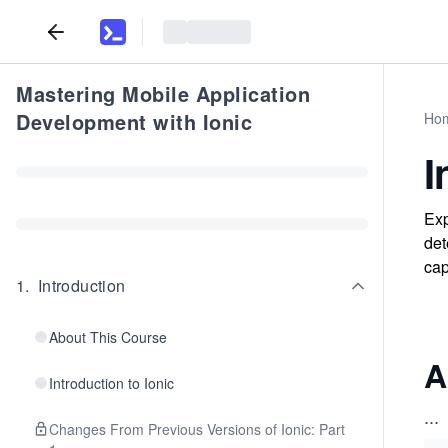
Mastering Mobile Application
Development with Ionic
Ho
I
Exp
det
cap
1
.
Introduction
About This Course
A
Introduction to Ionic
...
Changes From Previous Versions of Ionic: Part