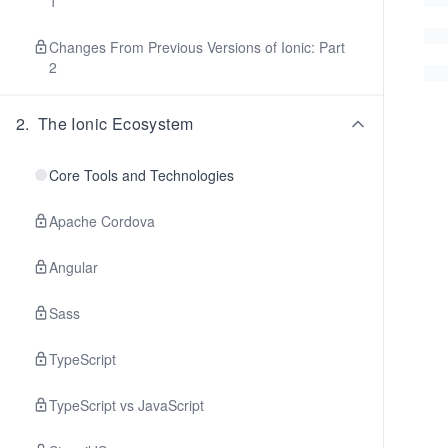
1
Changes From Previous Versions of Ionic: Part
2
2
.
The Ionic Ecosystem
Core Tools and Technologies
Apache Cordova
Angular
Sass
TypeScript
TypeScript vs JavaScript