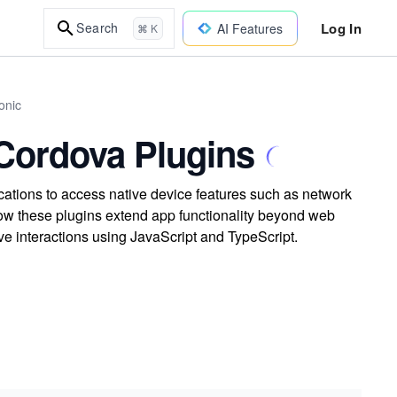
Log In
Search
AI Features
⌘ K
onic
Cordova Plugins
cations to access native device features such as network
ow these plugins extend app functionality beyond web
ve interactions using JavaScript and TypeScript.