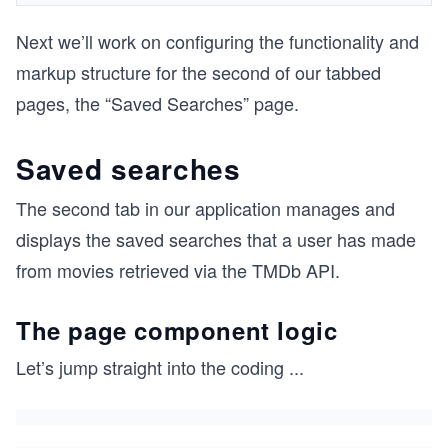
Next we’ll work on configuring the functionality and
markup structure for the second of our tabbed
pages, the “Saved Searches” page.
Saved searches
The second tab in our application manages and
displays the saved searches that a user has made
from movies retrieved via the TMDb API.
The page component logic
Let’s jump straight into the coding
...