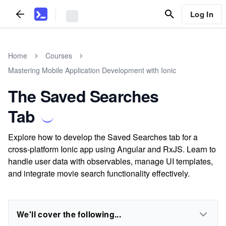
Log In
Home
Courses
Mastering Mobile Application Development with Ionic
The Saved Searches
Tab
Explore how to develop the Saved Searches tab for a
cross-platform Ionic app using Angular and RxJS. Learn to
handle user data with observables, manage UI templates,
and integrate movie search functionality effectively.
We'll cover the following...