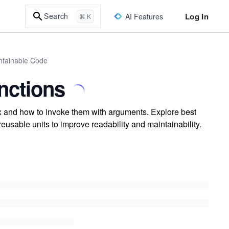
Log In
Search
AI Features
⌘ K
intainable Code
nctions
x and how to invoke them with arguments. Explore best
eusable units to improve readability and maintainability.