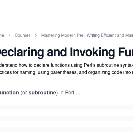
me
Courses
Mastering Modern Perl: Writing Efficient and Ma
eclaring and Invoking Fu
erstand how to declare functions using Perl's subroutine synta
ctices for naming, using parentheses, and organizing code into r
(or
) in Perl
...
function
subroutine