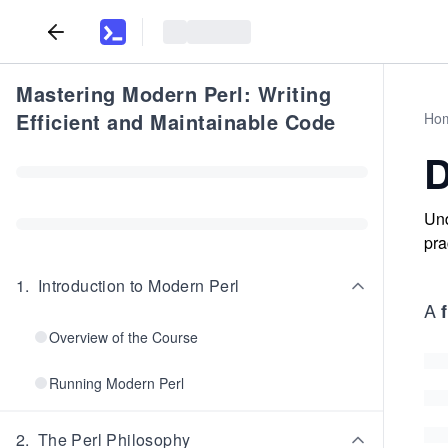
Mastering Modern Perl: Writing
Efficient and Maintainable Code
Ho
D
Und
pra
1
.
Introduction to Modern Perl
A
Overview of the Course
Running Modern Perl
2
.
The Perl Philosophy