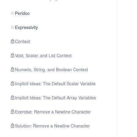
Perldoc
Expressivity
Context
Void, Scalar, and List Context
Numeric, String, and Boolean Context
Implicit Ideas: The Default Scalar Variable
Implicit Ideas: The Default Array Variables
Exercise: Remove a Newline Character
Solution: Remove a Newline Character