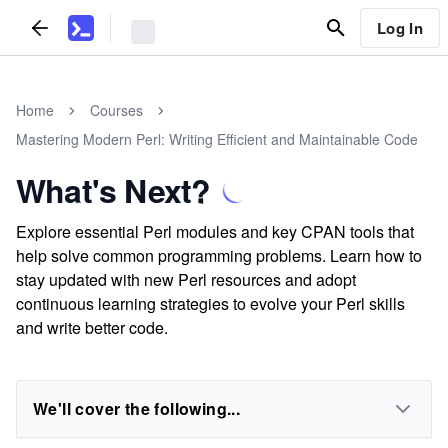
Log In
Home
Courses
Mastering Modern Perl: Writing Efficient and Maintainable Code
What's Next?
Explore essential Perl modules and key CPAN tools that
help solve common programming problems. Learn how to
stay updated with new Perl resources and adopt
continuous learning strategies to evolve your Perl skills
and write better code.
We'll cover the following...