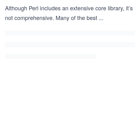
Although Perl includes an extensive core library, it’s
not comprehensive. Many of the best
...