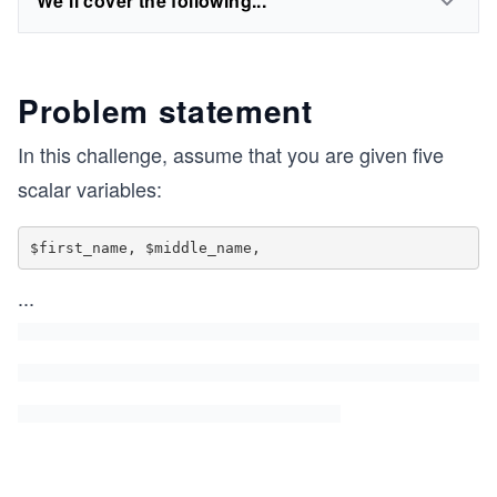
We'll cover the following...
Problem statement
In this challenge, assume that you are given five
scalar variables:
$first_name, $middle_name,
...