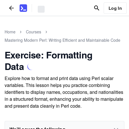
Log In
Home
Courses
Mastering Modern Perl: Writing Efficient and Maintainable Code
Exercise: Formatting
Data
Explore how to format and print data using Perl scalar
variables. This lesson helps you practice combining
identifiers to display names, occupations, and nationalities
in a structured format, enhancing your ability to manipulate
and present data cleanly in Perl code.