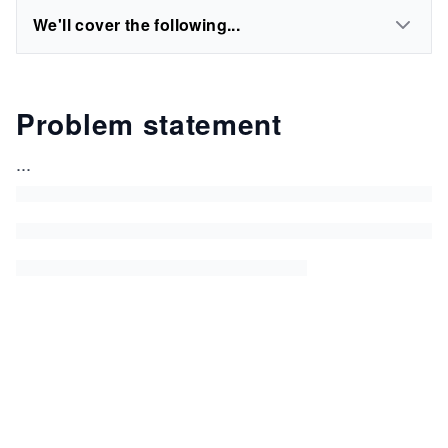
We'll cover the following...
Problem statement
...