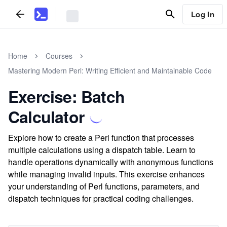
Log In
Home
Courses
Mastering Modern Perl: Writing Efficient and Maintainable Code
Exercise: Batch
Calculator
Explore how to create a Perl function that processes
multiple calculations using a dispatch table. Learn to
handle operations dynamically with anonymous functions
while managing invalid inputs. This exercise enhances
your understanding of Perl functions, parameters, and
dispatch techniques for practical coding challenges.