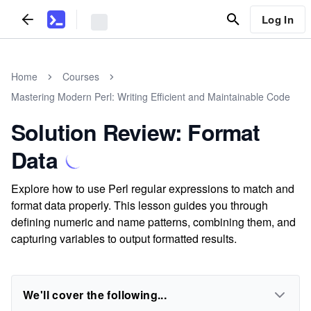
Log In
Home
Courses
Mastering Modern Perl: Writing Efficient and Maintainable Code
Solution Review: Format
Data
Explore how to use Perl regular expressions to match and
format data properly. This lesson guides you through
defining numeric and name patterns, combining them, and
capturing variables to output formatted results.
We'll cover the following...