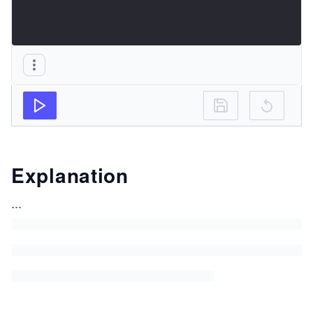
Explanation
...