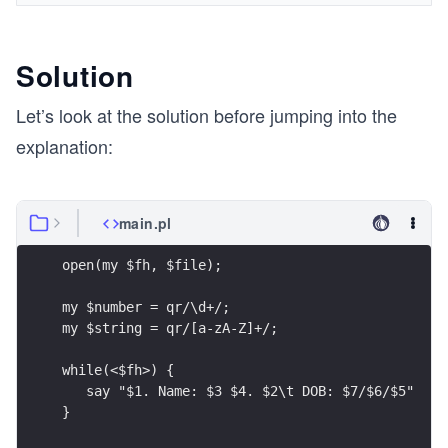
Solution
Let’s look at the solution before jumping into the
explanation:
main.pl