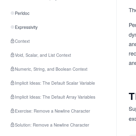
Th
Perldoc
Pe
Expressivity
dy
Context
an
rec
Void, Scalar, and List Context
and
Numeric, String, and Boolean Context
Implicit Ideas: The Default Scalar Variable
T
Implicit Ideas: The Default Array Variables
Sup
Exercise: Remove a Newline Character
ex
Solution: Remove a Newline Character