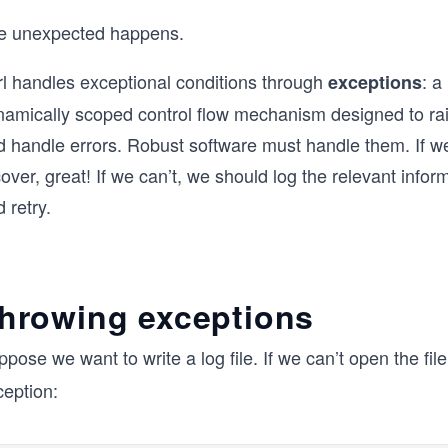
e unexpected happens.
rl handles exceptional conditions through
: a
exceptions
namically scoped control flow mechanism designed to ra
d handle errors. Robust software must handle them. If w
over, great! If we can’t, we should log the relevant infor
 retry.
hrowing exceptions
pose we want to write a log file. If we can’t open the f
ception: