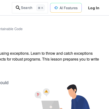
Log In
Search
AI Features
⌘ K
intainable Code
 using exceptions. Learn to throw and catch exceptions
ects for robust programs. This lesson prepares you to write
hould