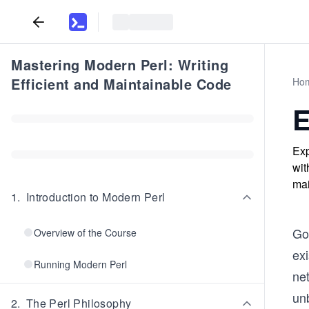
Mastering Modern Perl: Writing
Efficient and Maintainable Code
Ho
E
Exp
wit
mai
1
.
Introduction to Modern Perl
Go
Overview of the Course
exi
Running Modern Perl
ne
un
2
.
The Perl Philosophy