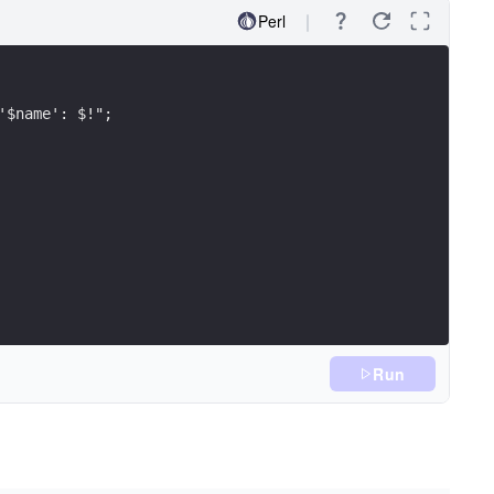
Perl
'$name': $!";
Run