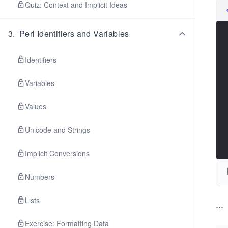
Quiz: Context and Implicit Ideas
3
.
Perl Identifiers and Variables
Identifiers
Variables
Values
Unicode and Strings
Implicit Conversions
Numbers
Lists
...
Exercise: Formatting Data