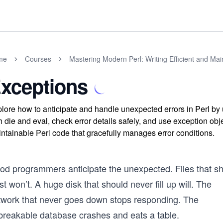
me
Courses
Mastering Modern Perl: Writing Efficient and Ma
xceptions
lore how to anticipate and handle unexpected errors in Perl by
h die and eval, check error details safely, and use exception obj
ntainable Perl code that gracefully manages error conditions.
od programmers anticipate the unexpected. Files that s
st won’t. A huge disk that should never fill up will. The
twork that never goes down stops responding. The
breakable database crashes and eats a table.