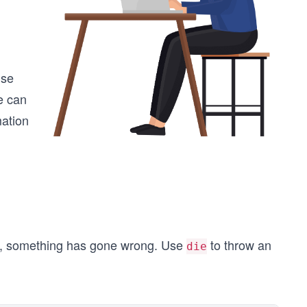
ise
e can
mation
ile, something has gone wrong. Use
to throw an
die