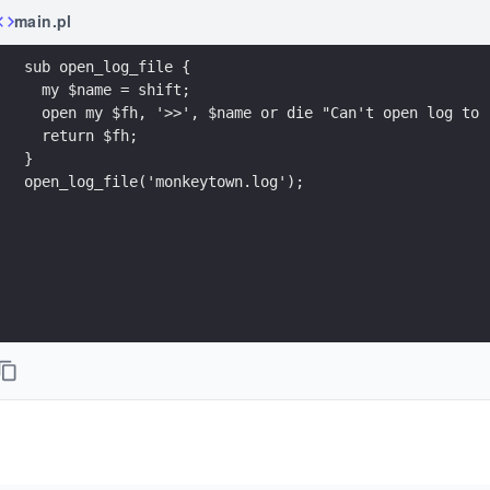
main.pl
sub open_log_file {
  my $name = shift;
  open my $fh, '>>', $name or die "Can't open log to 
  return $fh;
}
open_log_file('monkeytown.log');