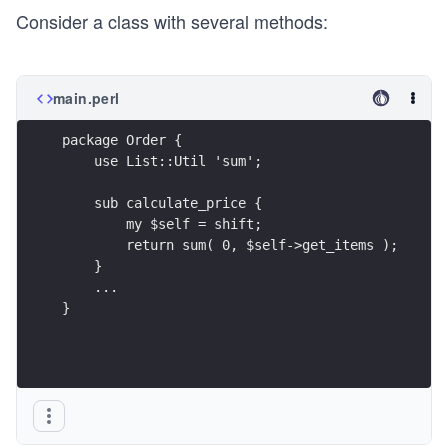
Consider a class with several methods:
main.perl
package Order {
    use List::Util 'sum';
    sub calculate_price {
        my $self = shift;
        return sum( 0, $self->get_items );
    }
    ...
}