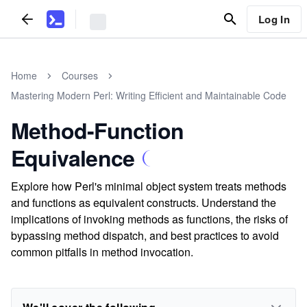
Log In
Home
Courses
Mastering Modern Perl: Writing Efficient and Maintainable Code
Method-Function
Equivalence
Explore how Perl's minimal object system treats methods
and functions as equivalent constructs. Understand the
implications of invoking methods as functions, the risks of
bypassing method dispatch, and best practices to avoid
common pitfalls in method invocation.