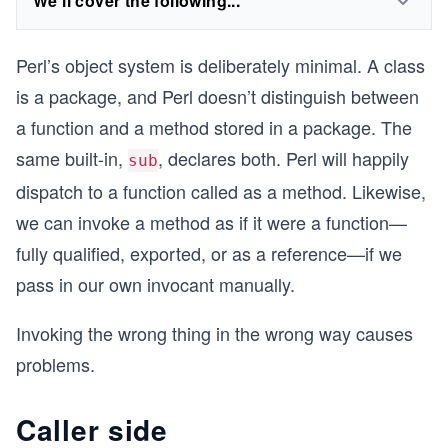
We'll cover the following...
Perl’s object system is deliberately minimal. A class
is a package, and Perl doesn’t distinguish between
a function and a method stored in a package. The
same built-in,
, declares both. Perl will happily
sub
dispatch to a function called as a method. Likewise,
we can invoke a method as if it were a function—
fully qualified, exported, or as a reference—if we
pass in our own invocant manually.
Invoking the wrong thing in the wrong way causes
problems.
Caller side