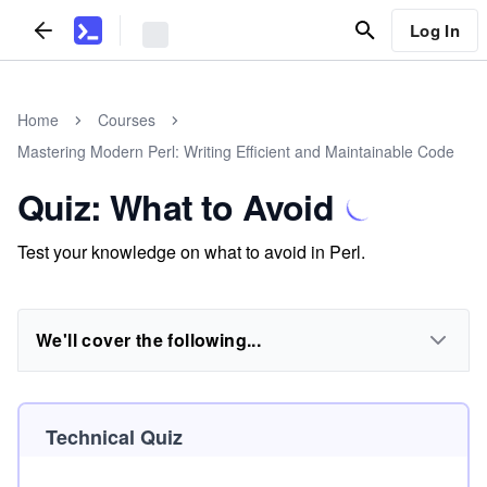
Log In
Home
Courses
Mastering Modern Perl: Writing Efficient and Maintainable Code
Quiz: What to Avoid
Test your knowledge on what to avoid in Perl.
We'll cover the following...
Technical Quiz