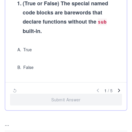
1
.
(True or False)
The special named
code blocks are barewords that
declare functions without the
sub
built-in.
A
.
True
B
.
False
1
/
5
Submit Answer
...