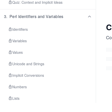
Quiz: Context and Implicit Ideas
3
.
Perl Identifiers and Variables
C
Identifiers
Con
Variables
Values
Unicode and Strings
Implicit Conversions
Numbers
Lists
Exercise: Formatting Data