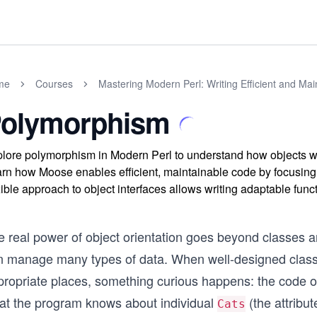
me
Courses
Mastering Modern Perl: Writing Efficient and Ma
olymorphism
lore polymorphism in Modern Perl to understand how objects
rn how Moose enables efficient, maintainable code by focusing 
xible approach to object interfaces allows writing adaptable func
e real power of object orientation goes beyond classes
n manage many types of data. When well-designed classes
propriate places, something curious happens: the code of
at the program knows about individual
(the attribu
Cats