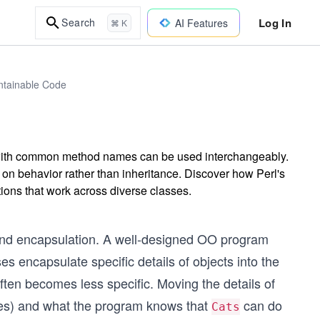
Log In
Search
AI Features
⌘ K
intainable Code
 with common method names can be used interchangeably.
on behavior rather than inheritance. Discover how Perl's
tions that work across diverse classes.
 and encapsulation. A well-designed OO program
 encapsulate specific details of objects into the
ten becomes less specific. Moving the details of
tes) and what the program knows that
can do
Cats