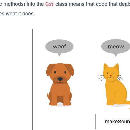
he methods) into the
class means that code that deal
Cat
es what it does.