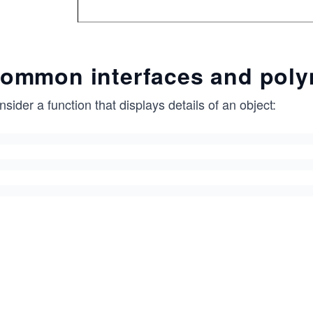
ommon interfaces and pol
sider a function that displays details of an object: