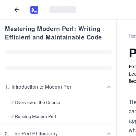
Mastering Modern Perl: Writing
Efficient and Maintainable Code
Ho
P
Exp
Lea
fle
1
.
Introduction to Modern Perl
Th
Overview of the Course
ca
Running Modern Perl
ap
wh
2
.
The Perl Philosophy