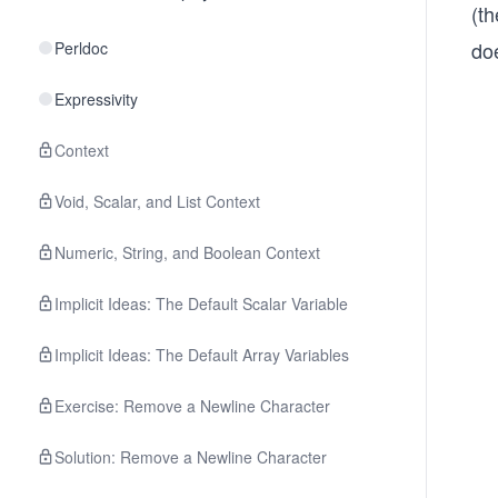
(t
do
Perldoc
Expressivity
Context
Void, Scalar, and List Context
Numeric, String, and Boolean Context
Implicit Ideas: The Default Scalar Variable
Implicit Ideas: The Default Array Variables
Exercise: Remove a Newline Character
Solution: Remove a Newline Character