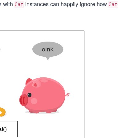
s with
instances can happily ignore how
Cat
Cat