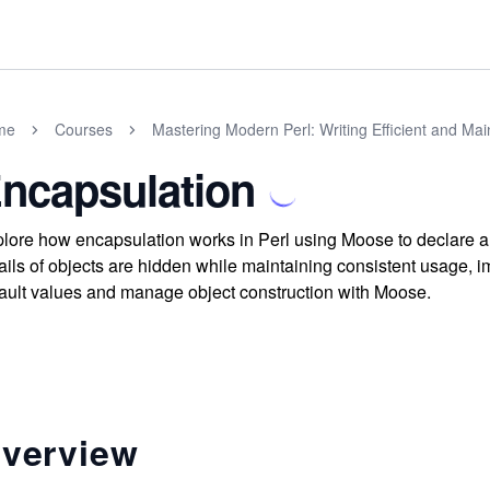
me
Courses
Mastering Modern Perl: Writing Efficient and Ma
ncapsulation
lore how encapsulation works in Perl using Moose to declare an
ails of objects are hidden while maintaining consistent usage, im
ault values and manage object construction with Moose.
verview