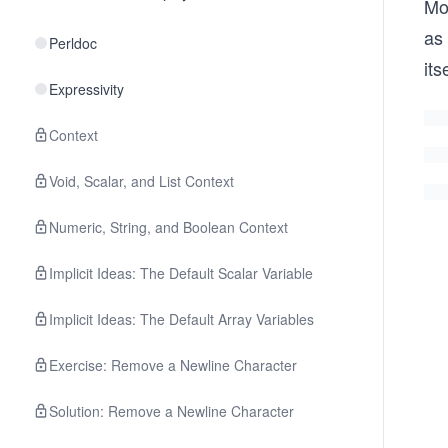
Mo
as
Perldoc
it
Expressivity
Context
Void, Scalar, and List Context
Numeric, String, and Boolean Context
Implicit Ideas: The Default Scalar Variable
Implicit Ideas: The Default Array Variables
Exercise: Remove a Newline Character
Solution: Remove a Newline Character