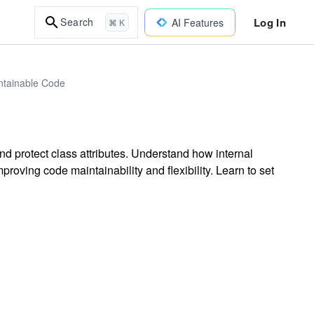
Log In
Search
AI Features
⌘ K
intainable Code
d protect class attributes. Understand how internal
proving code maintainability and flexibility. Learn to set