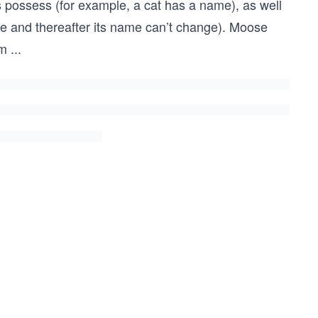
s possess (for example, a cat has a name), as well
nce and thereafter its name can’t change). Moose
em
...