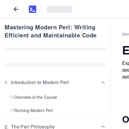
Mastering Modern Perl: Writing
Efficient and Maintainable Code
Ho
E
Exp
det
def
1
.
Introduction to Modern Perl
Overview of the Course
Running Modern Perl
O
2
.
The Perl Philosophy