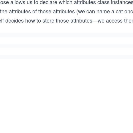
ose allows us to declare which attributes class instance
 the attributes of those attributes (we can name a cat o
self decides how to store those attributes—we access th