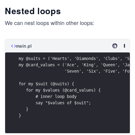
Nested loops
We can nest loops within other loops:
main.pl
my @suits = ('Hearts', 'Diamonds', 'Clubs', 'Spa
my @card_values = ('Ace', 'King', 'Queen', 'Jack
                   'Seven', 'Six', 'Five', 'Four
for my $suit (@suits) {
   for my $values (@card_values) {
       # inner loop body
       say "$values of $suit";
   }
}