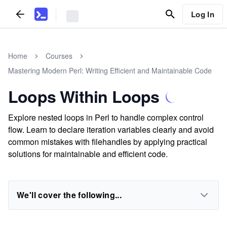
Log In
Home
Courses
Mastering Modern Perl: Writing Efficient and Maintainable Code
Loops Within Loops
Explore nested loops in Perl to handle complex control
flow. Learn to declare iteration variables clearly and avoid
common mistakes with filehandles by applying practical
solutions for maintainable and efficient code.
We'll cover the following...