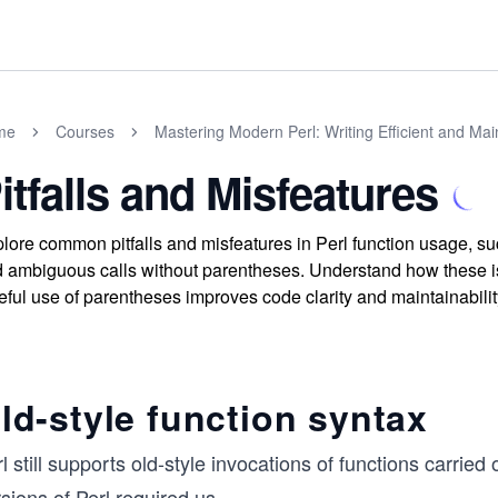
me
Courses
Mastering Modern Perl: Writing Efficient and Ma
itfalls and Misfeatures
lore common pitfalls and misfeatures in Perl function usage, su
 ambiguous calls without parentheses. Understand how these i
eful use of parentheses improves code clarity and maintainabilit
ld-style function syntax
l still supports old-style invocations of functions carried
sions of Perl required us
...