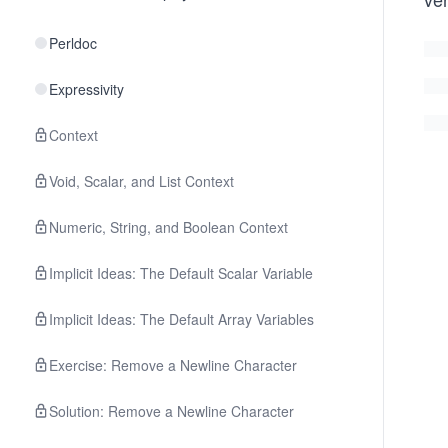
Perldoc
Expressivity
Context
Void, Scalar, and List Context
Numeric, String, and Boolean Context
Implicit Ideas: The Default Scalar Variable
Implicit Ideas: The Default Array Variables
Exercise: Remove a Newline Character
Solution: Remove a Newline Character