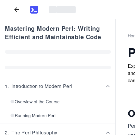
Mastering Modern Perl: Writing
Efficient and Maintainable Code
Ho
P
Exp
and
car
1
.
Introduction to Modern Perl
Overview of the Course
O
Running Modern Perl
Per
2
.
The Perl Philosophy
ver