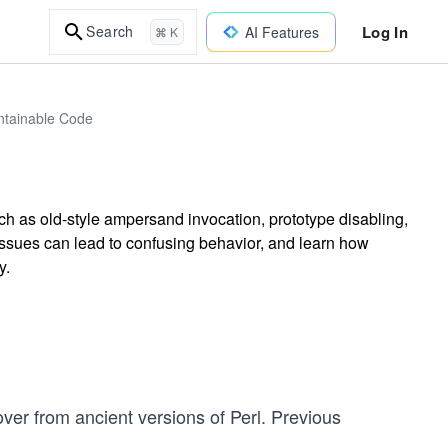
Log In
Search
AI Features
⌘ K
intainable Code
ch as old-style ampersand invocation, prototype disabling,
ssues can lead to confusing behavior, and learn how
y.
 over from ancient versions of Perl. Previous