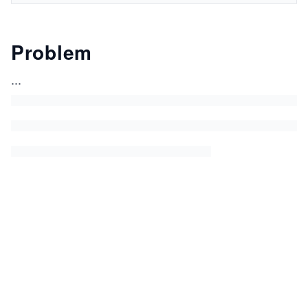
Problem
...