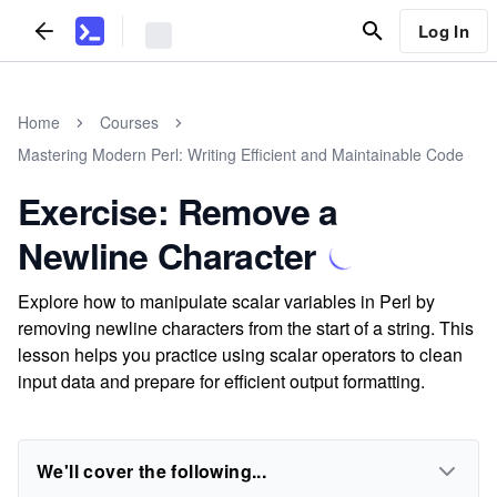
Log In
Home
Courses
Mastering Modern Perl: Writing Efficient and Maintainable Code
Exercise: Remove a
Newline Character
Explore how to manipulate scalar variables in Perl by
removing newline characters from the start of a string. This
lesson helps you practice using scalar operators to clean
input data and prepare for efficient output formatting.
We'll cover the following...