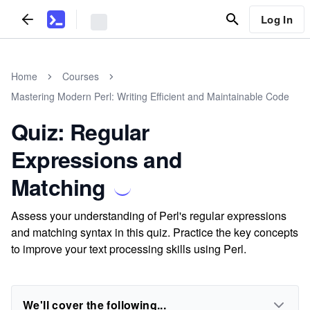
Log In
Home
Courses
Mastering Modern Perl: Writing Efficient and Maintainable Code
Quiz: Regular
Expressions and
Matching
Assess your understanding of Perl's regular expressions
and matching syntax in this quiz. Practice the key concepts
to improve your text processing skills using Perl.
We'll cover the following...