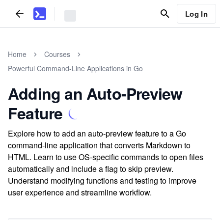
Log In
Home
Courses
Powerful Command-Line Applications in Go
Adding an Auto-Preview
Feature
Explore how to add an auto-preview feature to a Go
command-line application that converts Markdown to
HTML. Learn to use OS-specific commands to open files
automatically and include a flag to skip preview.
Understand modifying functions and testing to improve
user experience and streamline workflow.