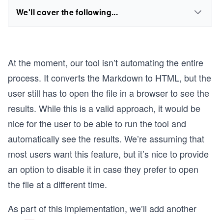
We'll cover the following...
At the moment, our tool isn’t automating the entire
process. It converts the Markdown to HTML, but the
user still has to open the file in a browser to see the
results. While this is a valid approach, it would be
nice for the user to be able to run the tool and
automatically see the results. We’re assuming that
most users want this feature, but it’s nice to provide
an option to disable it in case they prefer to open
the file at a different time.
As part of this implementation, we’ll add another