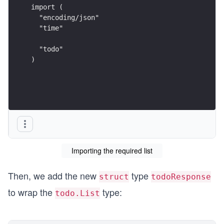
import (
  "encoding/json"
  "time"
  "todo"
)
Importing the required list
Then, we add the new
type
struct
todoResponse
to wrap the
type:
todo.List