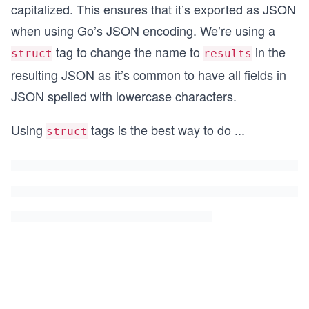
capitalized. This ensures that it’s exported as JSON
when using Go’s JSON encoding. We’re using a
tag to change the name to
in the
struct
results
resulting JSON as it’s common to have all fields in
JSON spelled with lowercase characters.
Using
tags is the best way to do
...
struct