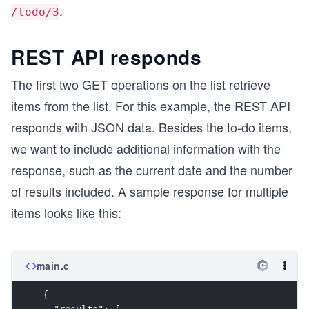
.
/todo/3
REST API responds
The first two GET operations on the list retrieve
items from the list. For this example, the REST API
responds with JSON data. Besides the to-do items,
we want to include additional information with the
response, such as the current date and the number
of results included. A sample response for multiple
items looks like this:
main.c
{
  "results": [