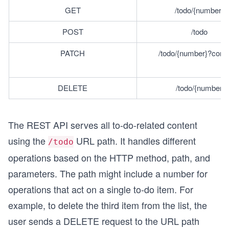
GET
/todo/{number} 
POST
/todo 
PATCH
/todo/{number}?comp
DELETE
/todo/{number}
The REST API serves all to-do-related content
using the
URL path. It handles different
/todo
operations based on the HTTP method, path, and
parameters. The path might include a number for
operations that act on a single to-do item. For
example, to delete the third item from the list, the
user sends a DELETE request to the URL path