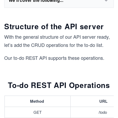
We'll cover the following...
Structure of the API server
With the general structure of our API server ready,
let’s add the CRUD operations for the to-do list.
Our to-do REST API supports these operations.
To-do REST API Operations
Method 
URL
GET
/todo 