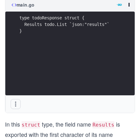
main.go
type todoResponse struct {
  Results todo.List `json:"results"`
}
In this
type, the field name
is
struct
Results
exported with the first character of its name