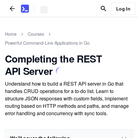
Log In
Home
Courses
Powerful Command-Line Applications in Go
Completing the REST
API Server
Understand how to build a REST API server in Go that
handles CRUD operations for a to-do list. Learn to
structure JSON responses with custom fields, implement
routing based on HTTP methods and paths, and manage
error handling and concurrency with sync tools.