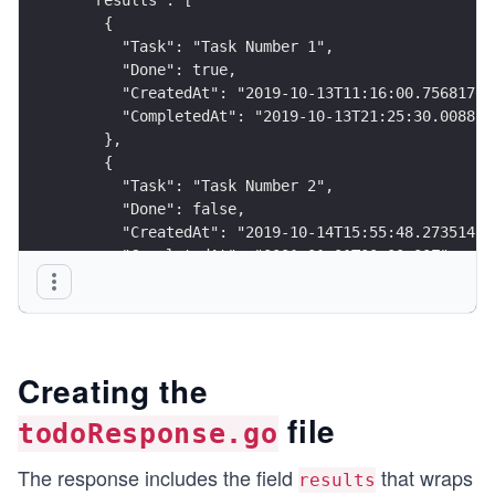
    {
      "Task": "Task Number 1",
      "Done": true,
      "CreatedAt": "2019-10-13T11:16:00.75681709
      "CompletedAt": "2019-10-13T21:25:30.008877
    },
    {
      "Task": "Task Number 2",
      "Done": false,
      "CreatedAt": "2019-10-14T15:55:48.27351427
      "CompletedAt": "0001-01-01T00:00:00Z"
    }
  ],
  "date": 1575922413,
  "total_results": 2
}
Creating the
file
todoResponse.go
The response includes the field
that wraps
results