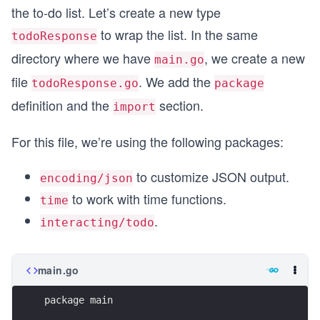
the to-do list. Let’s create a new type
to wrap the list. In the same
todoResponse
directory where we have
, we create a new
main.go
file
. We add the
todoResponse.go
package
definition and the
section.
import
For this file, we’re using the following packages:
to customize JSON output.
encoding/json
to work with time functions.
time
.
interacting/todo
main.go
package main