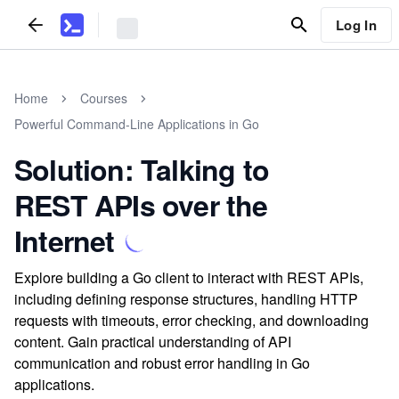
Log In
Home
Courses
Powerful Command-Line Applications in Go
Solution: Talking to
REST APIs over the
Internet
Explore building a Go client to interact with REST APIs,
including defining response structures, handling HTTP
requests with timeouts, error checking, and downloading
content. Gain practical understanding of API
communication and robust error handling in Go
applications.