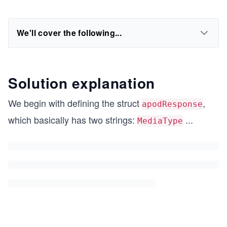
We'll cover the following...
Solution explanation
We begin with defining the struct
,
apodResponse
which basically has two strings:
...
MediaType