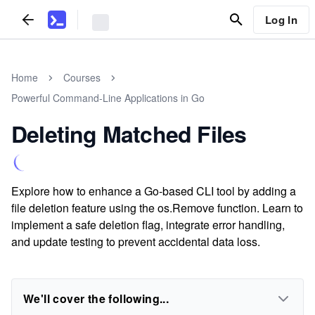
Log In
Home
Courses
Powerful Command-Line Applications in Go
Deleting Matched Files
Explore how to enhance a Go-based CLI tool by adding a
file deletion feature using the os.Remove function. Learn to
implement a safe deletion flag, integrate error handling,
and update testing to prevent accidental data loss.
We'll cover the following...