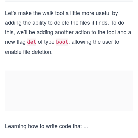
Let’s make the walk tool a little more useful by
adding the ability to delete the files it finds. To do
this, we’ll be adding another action to the tool and a
new flag
of type
, allowing the user to
del
bool
enable file deletion.
Learning how to write code that
...