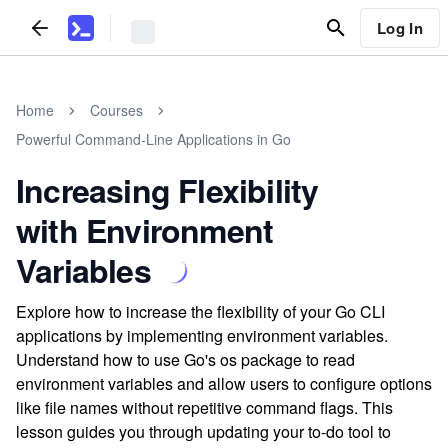
Log In
Home
Courses
Powerful Command-Line Applications in Go
Increasing Flexibility
with Environment
Variables
Explore how to increase the flexibility of your Go CLI
applications by implementing environment variables.
Understand how to use Go's os package to read
environment variables and allow users to configure options
like file names without repetitive command flags. This
lesson guides you through updating your to-do tool to