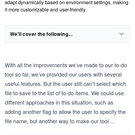
adapt dynamically based on environment settings, making
it more customizable and user-friendly.
We'll cover the following...
With all the improvements we’ve made to our to-do
tool so far, we’ve provided our users with several
useful features. But the user still can’t select which
file to save to the list of to-do items. We could use
different approaches in this situation, such as
adding another flag to allow the user to specify the
file name, but another way to make our tool
...