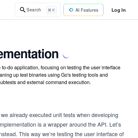
Log In
Search
AI Features
⌘ K
lementation
to-do application, focusing on testing the user interface
aning up test binaries using Go's testing tools and
h subtests and external command execution.
e we already executed unit tests when developing
implementation is a wrapper around the API. Let’s
nstead. This way we’re testing the user interface of