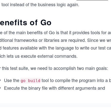
 tool instead of the business logic again.
enefits of Go
 of the main benefits of Go is that it provides tools for 
itional frameworks or libraries are required. Since we wr
 features available with the language to write our test ca
ich lets us execute external commands.
 this test suite, we need to accomplish two main goals:
Use the
tool to compile the program into a bi
go build
Execute the binary file with different arguments and