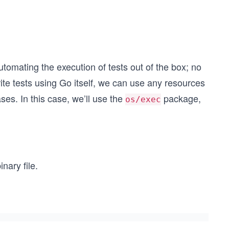
automating the execution of tests out of the box; no
ite tests using Go itself, we can use any resources
ses. In this case, we’ll use the
package,
os/exec
nary file.