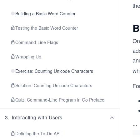
the
Building a Basic Word Counter
B
Testing the Basic Word Counter
One
Command-Line Flags
add
Wrapping Up
and
wh
Exercise: Counting Unicode Characters
For
Solution: Counting Unicode Characters
Quiz: Command-Line Program in Go Preface
3
.
Interacting with Users
...
Defining the To-Do API