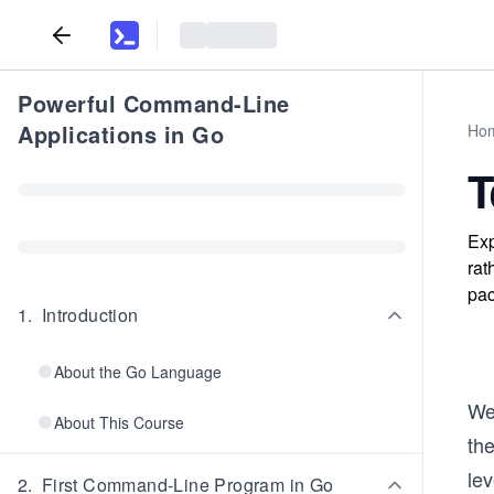
Powerful Command-Line
Applications in Go
Ho
T
Exp
rat
pac
1
.
Introduction
About the Go Language
We
About This Course
th
le
2
.
First Command-Line Program in Go