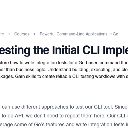
me
Courses
Powerful Command-Line Applications in Go
esting the Initial CLI Imp
lore how to write integration tests for a Go-based command-line 
her than business logic. Understand building, executing, and cle
kages. Gain skills to create reliable CLI testing workflows wit
 can use different approaches to test our CLI tool. Sinc
e to-do API, we don’t need to repeat them here. Our CLI 
verage some of Go’s features and write
integration tests
i