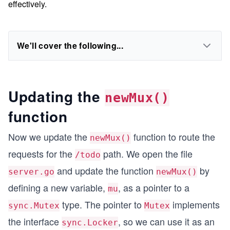
effectively.
We'll cover the following...
Updating the
newMux()
function
Now we update the
function to route the
newMux()
requests for the
path. We open the file
/todo
and update the function
by
server.go
newMux()
defining a new variable,
, as a pointer to a
mu
type. The pointer to
implements
sync.Mutex
Mutex
the interface
, so we can use it as an
sync.Locker