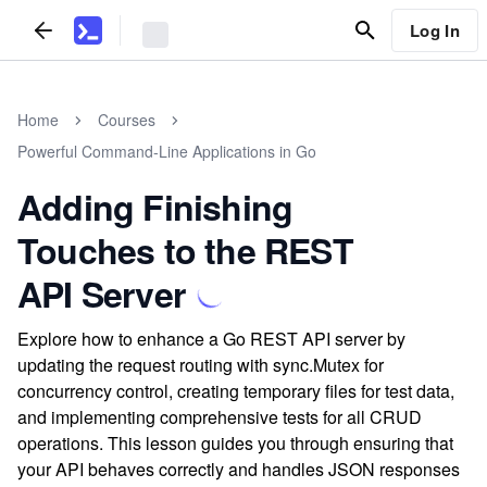
Log In
Home
Courses
Powerful Command-Line Applications in Go
Adding Finishing
Touches to the REST
API Server
Explore how to enhance a Go REST API server by
updating the request routing with sync.Mutex for
concurrency control, creating temporary files for test data,
and implementing comprehensive tests for all CRUD
operations. This lesson guides you through ensuring that
your API behaves correctly and handles JSON responses