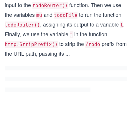
input to the
function. Then we use
todoRouter()
the variables
and
to run the function
mu
todoFile
, assigning its output to a variable
.
todoRouter()
t
Finally, we use the variable
in the function
t
to strip the
prefix from
http.StripPrefix()
/todo
the URL path, passing its
...