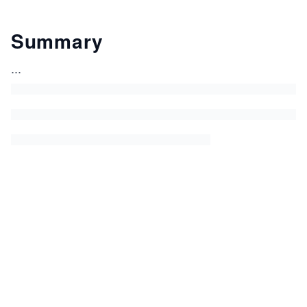
Summary
...