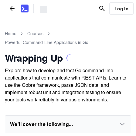
Log In
Home
Courses
Powerful Command-Line Applications in Go
Wrapping Up
Explore how to develop and test Go command-line
applications that communicate with REST APIs. Learn to
use the Cobra framework, parse JSON data, and
implement robust unit and integration testing to ensure
your tools work reliably in various environments.
We'll cover the following...