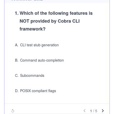
1
.
Which of the following features is
NOT provided by Cobra CLI
framework?
A
.
CLI test stub generation
B
.
Command auto-completion
C
.
Subcommands
D
.
POSIX compliant flags
1
/
5