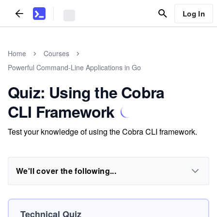
Log In
Home
Courses
Powerful Command-Line Applications in Go
Quiz: Using the Cobra
CLI Framework
Test your knowledge of using the Cobra CLI framework.
We'll cover the following...
Technical Quiz