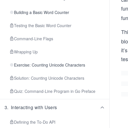
fun
Building a Basic Word Counter
fun
Testing the Basic Word Counter
Thi
Command-Line Flags
bl
it’
Wrapping Up
tes
Exercise: Counting Unicode Characters
Solution: Counting Unicode Characters
Quiz: Command-Line Program in Go Preface
3
.
Interacting with Users
Defining the To-Do API