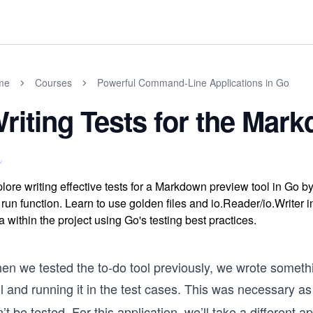
me
Courses
Powerful Command-Line Applications in Go
riting Tests for the Mar
lore writing effective tests for a Markdown preview tool in Go by c
 run function. Learn to use golden files and io.Reader/io.Writer
a within the project using Go's testing best practices.
n we tested the to-do tool previously, we wrote somethin
l and running it in the test cases. This was necessary as
’t be tested. For this application, we’ll take a different a