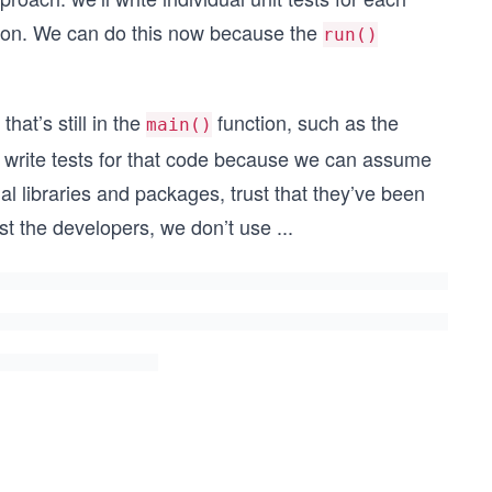
ion. We can do this now because the
run()
hat’s still in the
function, such as the
main()
o write tests for that code because we can assume
l libraries and packages, trust that they’ve been
st the developers, we don’t use
...