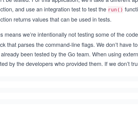
ction, and use an integration test to test the
funct
run()
ction returns values that can be used in tests.
s means we’re intentionally not testing some of the code t
ock that parses the command-line flags. We don’t have t
s already been tested by the Go team. When using externa
ted by the developers who provided them. If we don’t tru