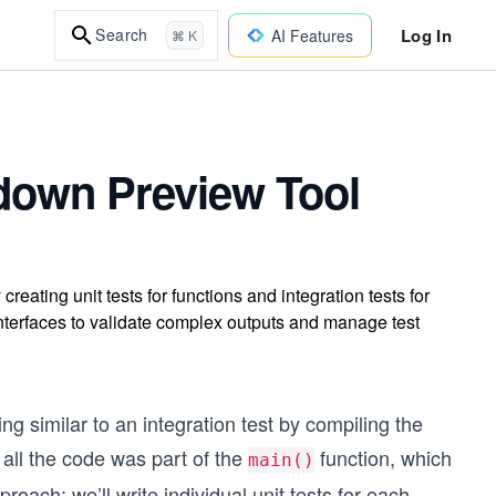
Log In
Search
AI Features
⌘ K
kdown Preview Tool
reating unit tests for functions and integration tests for
 interfaces to validate complex outputs and manage test
g similar to an integration test by compiling the
 all the code was part of the
function, which
main()
pproach: we’ll write individual unit tests for each