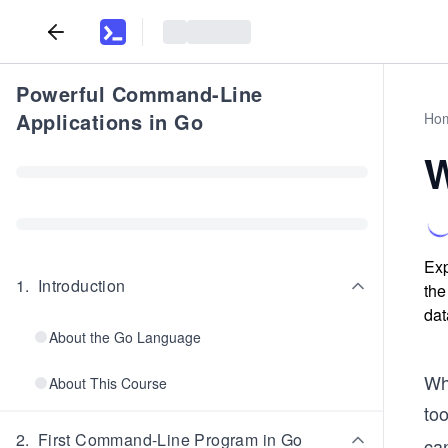
Powerful Command-Line
Applications in Go
Ho
W
Exp
1
.
Introduction
the
dat
About the Go Language
Whe
About This Course
too
2
.
First Command-Line Program in Go
can