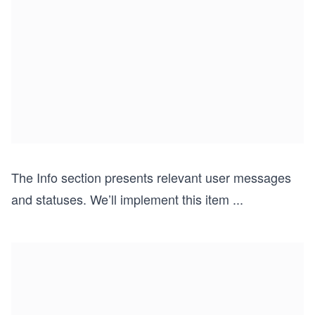
The Info section presents relevant user messages
and statuses. We’ll implement this item
...