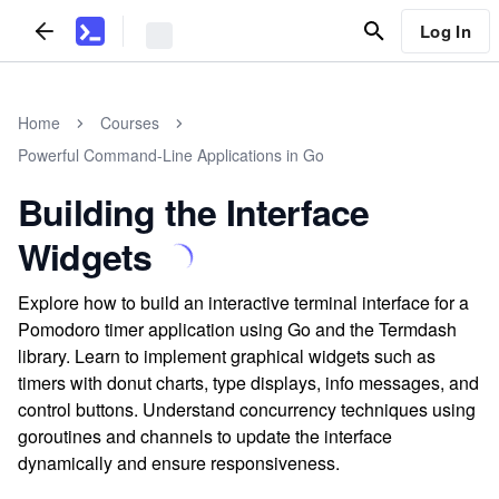
Log In
Home
Courses
Powerful Command-Line Applications in Go
Building the Interface
Widgets
Explore how to build an interactive terminal interface for a
Pomodoro timer application using Go and the Termdash
library. Learn to implement graphical widgets such as
timers with donut charts, type displays, info messages, and
control buttons. Understand concurrency techniques using
goroutines and channels to update the interface
dynamically and ensure responsiveness.