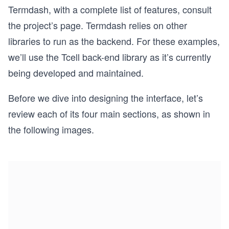
Termdash, with a complete list of features, consult
the project’s page. Termdash relies on other
libraries to run as the backend. For these examples,
we’ll use the Tcell back-end library as it’s currently
being developed and maintained.
Before we dive into designing the interface, let’s
review each of its four main sections, as shown in
the following images.