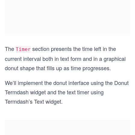
The
section presents the time left in the
Timer
current interval both in text form and in a graphical
donut shape that fills up as time progresses.
We’ll implement the donut interface using the Donut
Termdash widget and the text timer using
Termdash’s Text widget.