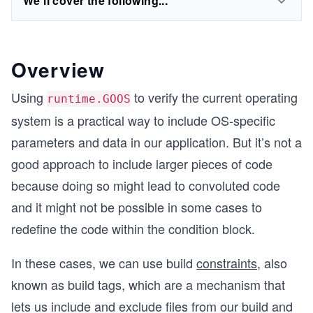
We'll cover the following...
Overview
Using
to verify the current operating
runtime.GOOS
system is a practical way to include OS-specific
parameters and data in our application. But it’s not a
good approach to include larger pieces of code
because doing so might lead to convoluted code
and it might not be possible in some cases to
redefine the code within the condition block.
In these cases, we can use build
constraints
, also
known as build tags, which are a mechanism that
lets us include and exclude files from our build and