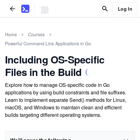
Log In
Home
Courses
Powerful Command-Line Applications in Go
Including OS-Specific
Files in the Build
Explore how to manage OS-specific code in Go
applications by using build constraints and file suffixes.
Learn to implement separate Send() methods for Linux,
macOS, and Windows to maintain clean and efficient
builds targeting different operating systems.