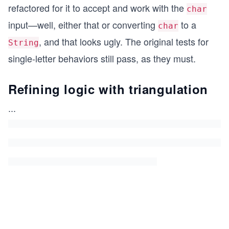
refactored for it to accept and work with the
char
input—well, either that or converting
to a
char
, and that looks ugly. The original tests for
String
single-letter behaviors still pass, as they must.
Refining logic with triangulation
...