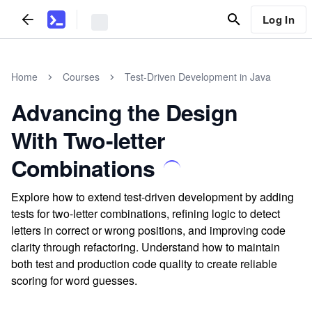
Log In
Home
Courses
Test-Driven Development in Java
Advancing the Design
With Two-letter
Combinations
Explore how to extend test-driven development by adding
tests for two-letter combinations, refining logic to detect
letters in correct or wrong positions, and improving code
clarity through refactoring. Understand how to maintain
both test and production code quality to create reliable
scoring for word guesses.