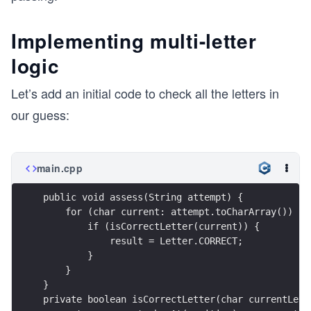
Implementing multi-letter
logic
Let’s add an initial code to check all the letters in
our guess:
main.cpp
public void assess(String attempt) {
    for (char current: attempt.toCharArray()) {
        if (isCorrectLetter(current)) {
            result = Letter.CORRECT;
        }
    }
}
private boolean isCorrectLetter(char currentLett