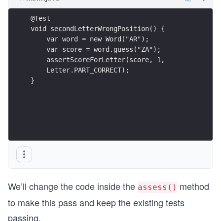
@Test
void secondLetterWrongPosition() {
    var word = new Word("AR");
    var score = word.guess("ZA");
    assertScoreForLetter(score, 1,
    Letter.PART_CORRECT);
}
We’ll change the code inside the
method
assess()
to make this pass and keep the existing tests
passing.