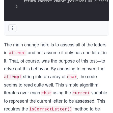
    return correct.charAt(position) == currentLe
}
The main change here is to assess all of the letters
in
and not assume it only has one letter in
attempt
it. That, of course, was the purpose of this test—to
drive out this behavior. By choosing to convert the
string into an array of
, the code
attempt
char
seems to read quite well. This simple algorithm
iterates over each
using the
variable
char
current
to represent the current letter to be assessed. This
requires the
method to be
isCorrectLetter()