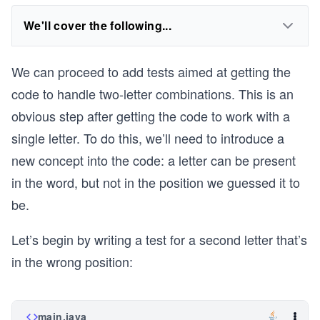
We'll cover the following...
We can proceed to add tests aimed at getting the
code to handle two-letter combinations. This is an
obvious step after getting the code to work with a
single letter. To do this, we’ll need to introduce a
new concept into the code: a letter can be present
in the word, but not in the position we guessed it to
be.
Let’s begin by writing a test for a second letter that’s
in the wrong position:
main.java