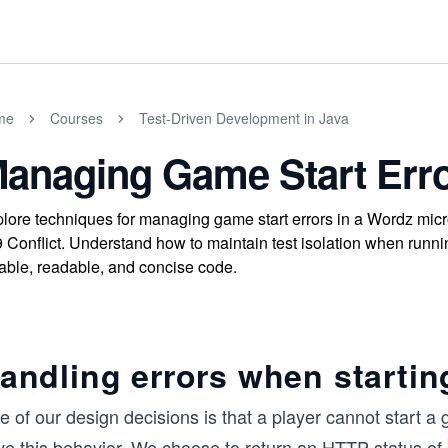
me
Courses
Test-Driven Development in Java
anaging Game Start Erro
lore techniques for managing game start errors in a Wordz micr
 Conflict. Understand how to maintain test isolation when runni
iable, readable, and concise code.
andling errors when starti
 of our design decisions is that a player cannot start a
ive this behavior. We choose to return an HTTP status of