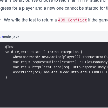
ogress for a player and a new one cannot be started for 
We write the test to return a
if the game
409 Conflict
main.java
@Test
void rejectsRestart() throws Exception {
    when(mockWordz.newGame(eq(player))).thenReturn(fa
    var req = requestBuilder("start").POST(asJsonBody
    var res = httpClient.send(req, HttpResponse.BodyH
    assertThat(res).hasStatusCode(HttpStatus.CONFLICT
}