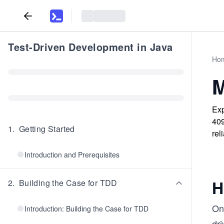
Test-Driven Development in Java
Ho
M
Exp
409
1
.
Getting Started
rel
Introduction and Prerequisites
H
2
.
Building the Case for TDD
One
Introduction: Building the Case for TDD
dr