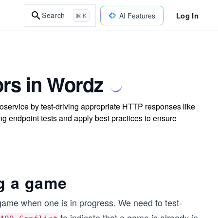
Log In
Search
AI Features
⌘ K
rs in Wordz
oservice by test-driving appropriate HTTP responses like
ng endpoint tests and apply best practices to ensure
ng a game
 game when one is in progress. We need to test-
to indicate that a game is already in