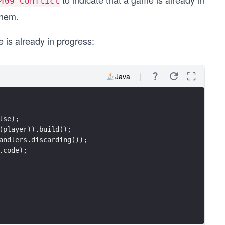
409 Conflict
them.
 is already in progress:
Java
lse);
(player)).build();
andlers.discarding());
.code);