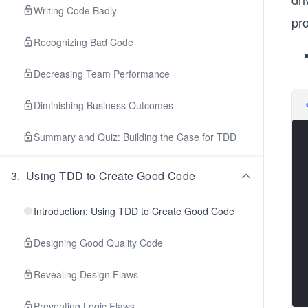
Writing Code Badly
pr
Recognizing Bad Code
Decreasing Team Performance
Diminishing Business Outcomes
Summary and Quiz: Building the Case for TDD
3
.
Using TDD to Create Good Code
Introduction: Using TDD to Create Good Code
Designing Good Quality Code
Revealing Design Flaws
Preventing Logic Flaws