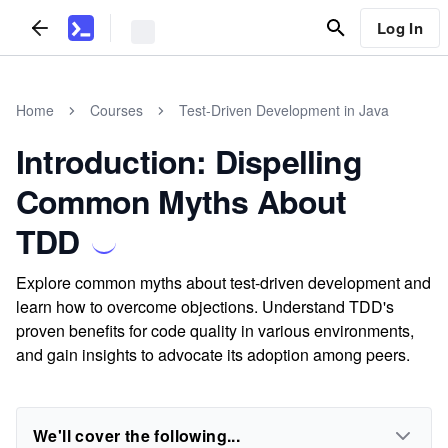
Log In
Home
Courses
Test-Driven Development in Java
Introduction: Dispelling
Common Myths About
TDD
Explore common myths about test-driven development and
learn how to overcome objections. Understand TDD's
proven benefits for code quality in various environments,
and gain insights to advocate its adoption among peers.
We'll cover the following...