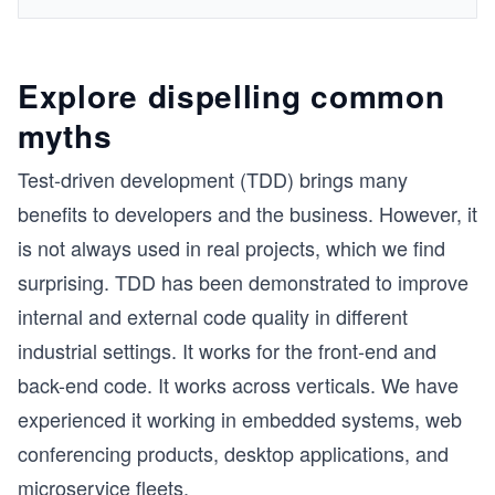
Explore dispelling common
myths
Test-driven development (TDD) brings many
benefits to developers and the business. However, it
is not always used in real projects, which we find
surprising. TDD has been demonstrated to improve
internal and external code quality in different
industrial settings. It works for the front-end and
back-end code. It works across verticals. We have
experienced it working in embedded systems, web
conferencing products, desktop applications, and
microservice fleets.