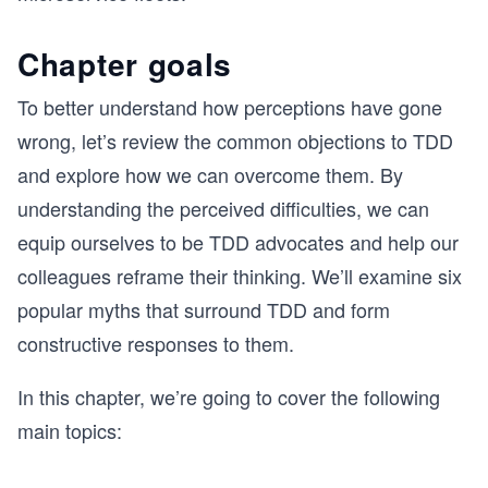
Chapter goals
To better understand how perceptions have gone
wrong, let’s review the common objections to TDD
and explore how we can overcome them. By
understanding the perceived difficulties, we can
equip ourselves to be TDD advocates and help our
colleagues reframe their thinking. We’ll examine six
popular myths that surround TDD and form
constructive responses to them.
In this chapter, we’re going to cover the following
main topics: