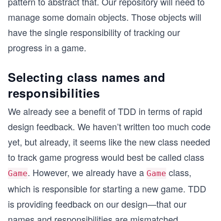
pattern to abstract that. Our repository will need to
manage some domain objects. Those objects will
have the single responsibility of tracking our
progress in a game.
Selecting class names and
responsibilities
We already see a benefit of TDD in terms of rapid
design feedback. We haven’t written too much code
yet, but already, it seems like the new class needed
to track game progress would best be called class
. However, we already have a
class,
Game
Game
which is responsible for starting a new game. TDD
is providing feedback on our design—that our
names and responsibilities are mismatched.