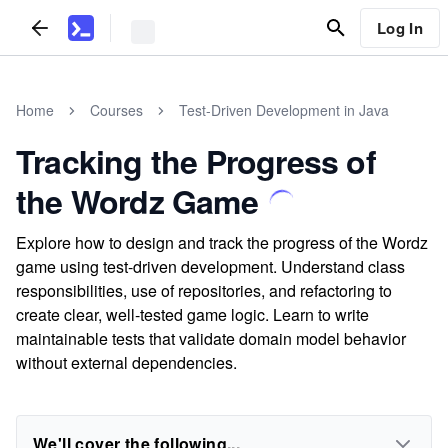
Log In
Home
Courses
Test-Driven Development in Java
Tracking the Progress of
the Wordz Game
Explore how to design and track the progress of the Wordz
game using test-driven development. Understand class
responsibilities, use of repositories, and refactoring to
create clear, well-tested game logic. Learn to write
maintainable tests that validate domain model behavior
without external dependencies.
We'll cover the following...