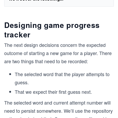
Designing game progress
tracker
The next design decisions concern the expected
outcome of starting a new game for a player. There
are two things that need to be recorded:
The selected word that the player attempts to
guess.
That we expect their first guess next.
The selected word and current attempt number will
need to persist somewhere. We’ll use the repository