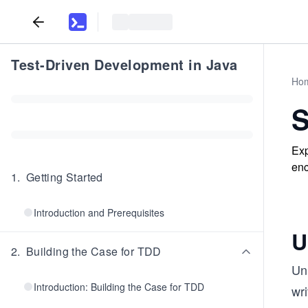
Test-Driven Development in Java
Ho
S
Exp
enc
1
.
Getting Started
Introduction and Prerequisites
U
2
.
Building the Case for TDD
Uni
Introduction: Building the Case for TDD
wri