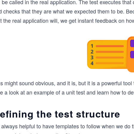
l be called in the real application. The test executes tha
d checks that they are what we expected them to be. Be
t the real application will, we get instant feedback on how
s might sound obvious, and it is, but it is a powerful tool
e a look at an example of a unit test and learn how to def
efining the test structure
s always helpful to have templates to follow when we do 