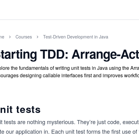
me
Courses
Test-Driven Development in Java
tarting TDD: Arrange-Act
lore the fundamentals of writing unit tests in Java using the A
ourages designing callable interfaces first and improves workflo
nit tests
t tests are nothing mysterious. They’re just code, execu
te our application in. Each unit test forms the first use of