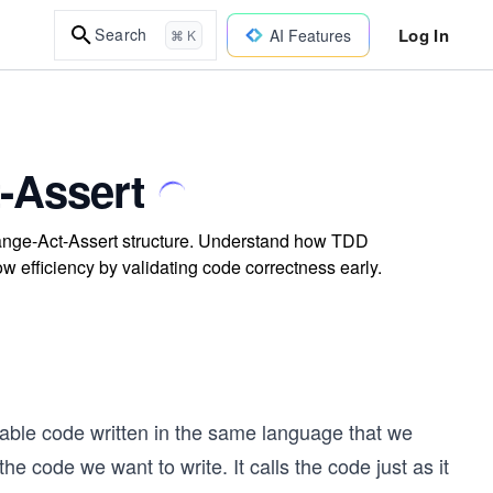
Log In
Search
AI Features
⌘ K
-Assert
rrange-Act-Assert structure. Understand how TDD
w efficiency by validating code correctness early.
table code written in the same language that we
 the code we want to write. It calls the code just as it