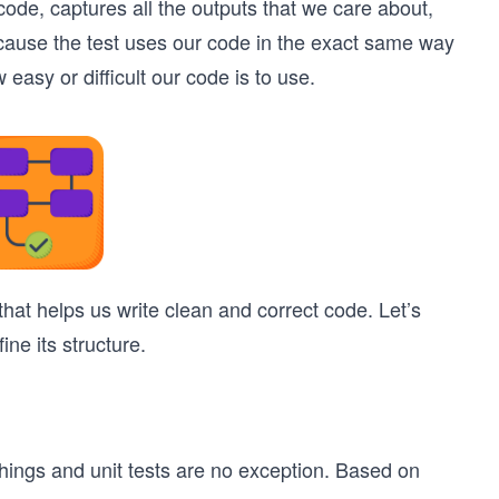
t code, captures all the outputs that we care about,
cause the test uses our code in the exact same way
 easy or difficult our code is to use.
 that helps us write clean and correct code. Let’s
ine its structure.
things and unit tests are no exception. Based on