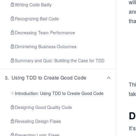
wil
Writing Code Badly
an
Recognizing Bad Code
tha
Decreasing Team Performance
Diminishing Business Outcomes
Summary and Quiz: Building the Case for TDD
3
.
Using TDD to Create Good Code
Thi
tak
Introduction: Using TDD to Create Good Code
Designing Good Quality Code
D
Revealing Design Flaws
It’
Preventing Logic Flaws