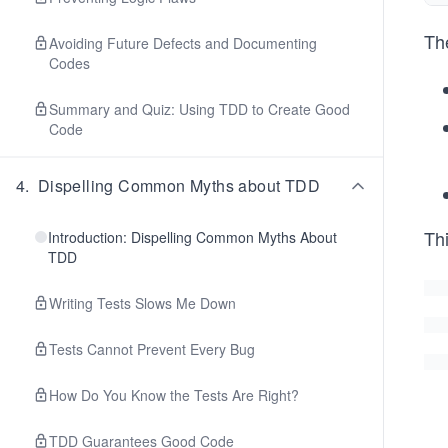
The
Avoiding Future Defects and Documenting
Codes
Summary and Quiz: Using TDD to Create Good
Code
4
.
Dispelling Common Myths about TDD
Thi
Introduction: Dispelling Common Myths About
TDD
Writing Tests Slows Me Down
Tests Cannot Prevent Every Bug
How Do You Know the Tests Are Right?
TDD Guarantees Good Code