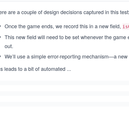
re are a couple of design decisions captured in this test
Once the game ends, we record this in a new field,
is
This new field will need to be set whenever the game e
out.
We’ll use a simple error-reporting mechanism—a new 
s leads to a bit of automated
...