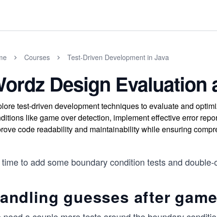
me
Courses
Test-Driven Development in Java
ordz Design Evaluation 
lore test-driven development techniques to evaluate and opti
ditions like game over detection, implement effective error repo
rove code readability and maintainability while ensuring compr
s time to add some boundary condition tests and double-c
andling guesses after game
 need a couple more tests around the boundary condition