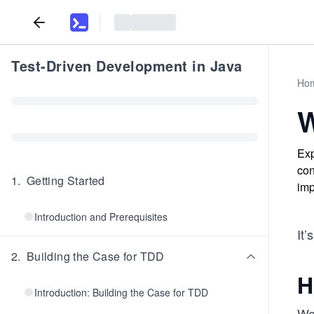
Test-Driven Development in Java
Ho
W
Exp
con
1
.
Getting Started
imp
Introduction and Prerequisites
It’
2
.
Building the Case for TDD
H
Introduction: Building the Case for TDD
We