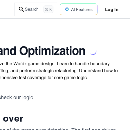
Log In
Search
AI Features
⌘ K
and Optimization
mize the Wordz game design. Learn to handle boundary
rting, and perform strategic refactoring. Understand how to
ehensive test coverage for core game logic.
heck our logic.
 over
s of the game over detection. The first one drives