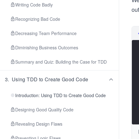
Writing Code Badly
out
Recognizing Bad Code
Decreasing Team Performance
Diminishing Business Outcomes
Summary and Quiz: Building the Case for TDD
3
.
Using TDD to Create Good Code
Introduction: Using TDD to Create Good Code
Designing Good Quality Code
Revealing Design Flaws
Preventing Logic Flaws