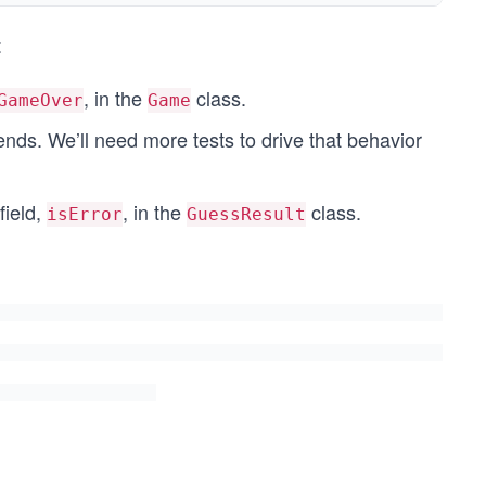
:
, in the
class.
GameOver
Game
nds. We’ll need more tests to drive that behavior
field,
, in the
class.
isError
GuessResult