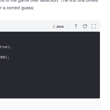
r a correct guess:
Java
true);
ORD);