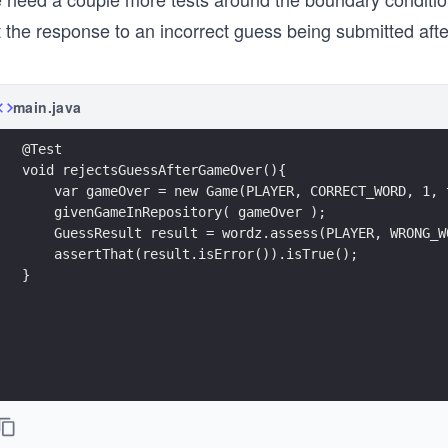
 the response to an incorrect guess being submitted afte
main.java
@Test
void rejectsGuessAfterGameOver(){
    var gameOver = new Game(PLAYER, CORRECT_WORD, 1, 
    givenGameInRepository( gameOver );
    GuessResult result = wordz.assess(PLAYER, WRONG_W
    assertThat(result.isError()).isTrue();
}