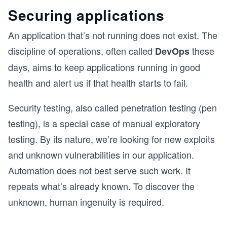
Securing applications
An application that’s not running does not exist. The
discipline of operations, often called
these
DevOps
days, aims to keep applications running in good
health and alert us if that health starts to fail.
Security testing, also called penetration testing (pen
testing), is a special case of manual exploratory
testing. By its nature, we’re looking for new exploits
and unknown vulnerabilities in our application.
Automation does not best serve such work. It
repeats what’s already known. To discover the
unknown, human ingenuity is required.