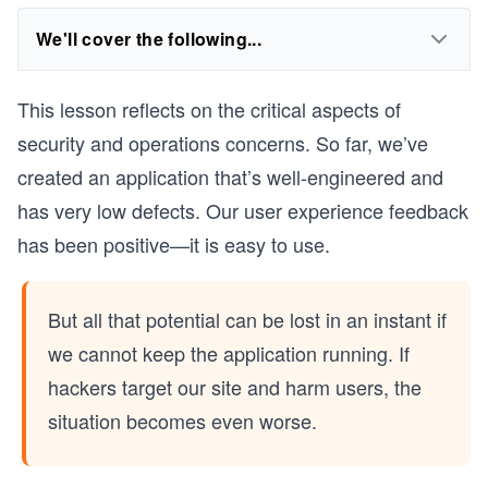
We'll cover the following...
This lesson reflects on the critical aspects of
security and operations concerns. So far, we’ve
created an application that’s well-engineered and
has very low defects. Our user experience feedback
has been positive—it is easy to use.
But all that potential can be lost in an instant if
we cannot keep the application running. If
hackers target our site and harm users, the
situation becomes even worse.