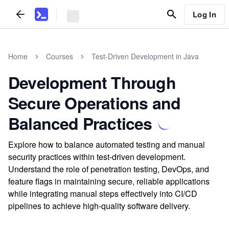
Log In
Home
Courses
Test-Driven Development in Java
Development Through
Secure Operations and
Balanced Practices
Explore how to balance automated testing and manual
security practices within test-driven development.
Understand the role of penetration testing, DevOps, and
feature flags in maintaining secure, reliable applications
while integrating manual steps effectively into CI/CD
pipelines to achieve high-quality software delivery.