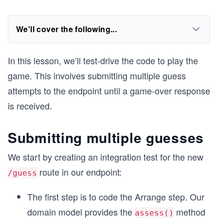
We'll cover the following...
In this lesson, we’ll test-drive the code to play the
game. This involves submitting multiple guess
attempts to the endpoint until a game-over response
is received.
Submitting multiple guesses
We start by creating an integration test for the new
route in our endpoint:
/guess
The first step is to code the Arrange step. Our
domain model provides the
method
assess()