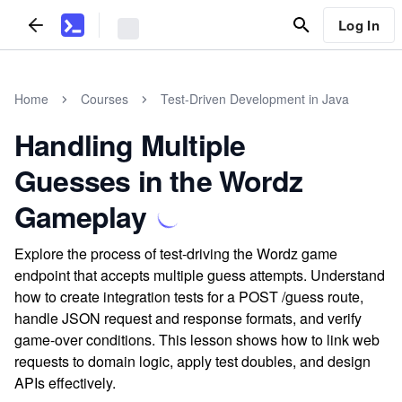
Log In
Home
Courses
Test-Driven Development in Java
Handling Multiple
Guesses in the Wordz
Gameplay
Explore the process of test-driving the Wordz game
endpoint that accepts multiple guess attempts. Understand
how to create integration tests for a POST /guess route,
handle JSON request and response formats, and verify
game-over conditions. This lesson shows how to link web
requests to domain logic, apply test doubles, and design
APIs effectively.