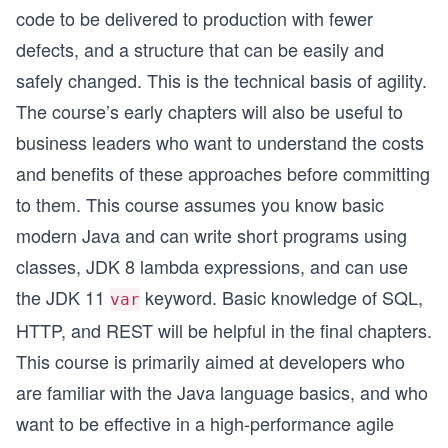
code to be delivered to production with fewer
defects, and a structure that can be easily and
safely changed. This is the technical basis of agility.
The course’s early chapters will also be useful to
business leaders who want to understand the costs
and benefits of these approaches before committing
to them. This course assumes you know basic
modern Java and can write short programs using
classes, JDK 8 lambda expressions, and can use
the JDK 11
keyword. Basic knowledge of SQL,
var
HTTP, and REST will be helpful in the final chapters.
This course is primarily aimed at developers who
are familiar with the Java language basics, and who
want to be effective in a high-performance agile