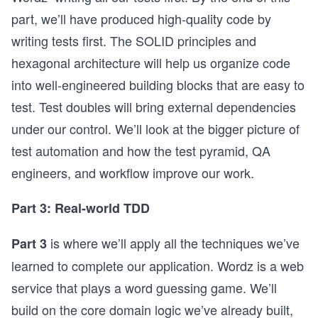
part, we’ll have produced high-quality code by
writing tests first. The SOLID principles and
hexagonal architecture will help us organize code
into well-engineered building blocks that are easy to
test. Test doubles will bring external dependencies
under our control. We’ll look at the bigger picture of
test automation and how the test pyramid, QA
engineers, and workflow improve our work.
Part 3: Real-world TDD
is where we’ll apply all the techniques we’ve
Part 3
learned to complete our application. Wordz is a web
service that plays a word guessing game. We’ll
build on the core domain logic we’ve already built,