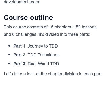
development team.
Course outline
This course consists of 15 chapters, 150 lessons,
and 6 challenges. It’s divided into three parts:
: Journey to TDD
Part 1
: TDD Techniques
Part 2
: Real-World TDD
Part 3
Let’s take a look at the chapter division in each part.