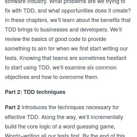
software industry. What problems are we trying to
fix with TDD, and what opportunities does it create?
In these chapters, we’ll learn about the benefits that
TDD brings to businesses and developers. We’ll
review the basics of good code to provide
something to aim for when we first start writing our
tests. Knowing that teams are sometimes hesitant
to start using TDD, we’ll examine six common
objectives and how to overcome them.
Part 2: TDD techniques
introduces the techniques necessary for
Part 2
effective TDD. Along the way, we’ll incrementally
build the core logic of a word guessing game,
Wordz–writing all our tests first. By the end of this