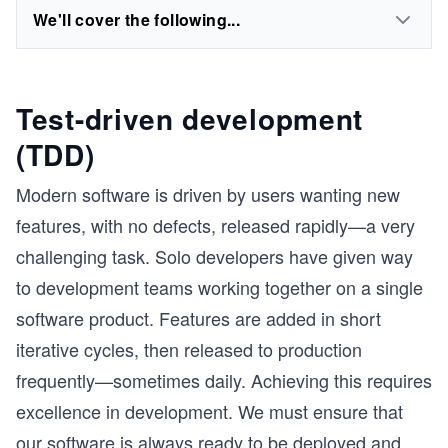
We'll cover the following...
Test-driven development
(TDD)
Modern software is driven by users wanting new
features, with no defects, released rapidly—a very
challenging task. Solo developers have given way
to development teams working together on a single
software product. Features are added in short
iterative cycles, then released to production
frequently—sometimes daily. Achieving this requires
excellence in development. We must ensure that
our software is always ready to be deployed and