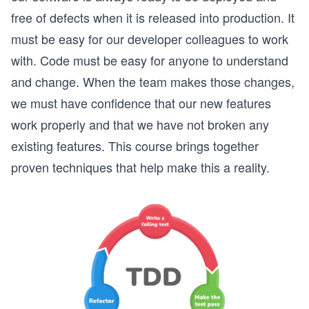
free of defects when it is released into production. It
must be easy for our developer colleagues to work
with. Code must be easy for anyone to understand
and change. When the team makes those changes,
we must have confidence that our new features
work properly and that we have not broken any
existing features. This course brings together
proven techniques that help make this a reality.