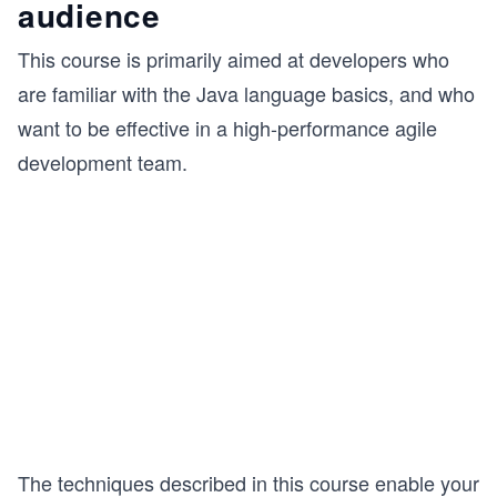
audience
This course is primarily aimed at developers who
are familiar with the Java language basics, and who
want to be effective in a high-performance agile
development team.
The techniques described in this course enable your