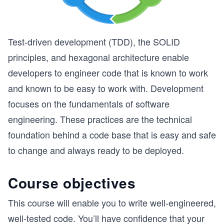
Test-driven development (TDD), the SOLID
principles, and hexagonal architecture enable
developers to engineer code that is known to work
and known to be easy to work with. Development
focuses on the fundamentals of software
engineering. These practices are the technical
foundation behind a code base that is easy and safe
to change and always ready to be deployed.
Course objectives
This course will enable you to write well-engineered,
well-tested code. You’ll have confidence that your