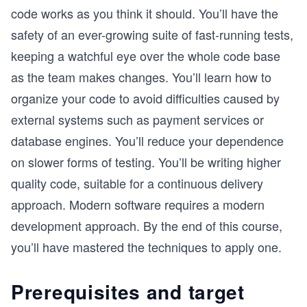
code works as you think it should. You’ll have the
safety of an ever-growing suite of fast-running tests,
keeping a watchful eye over the whole code base
as the team makes changes. You’ll learn how to
organize your code to avoid difficulties caused by
external systems such as payment services or
database engines. You’ll reduce your dependence
on slower forms of testing. You’ll be writing higher
quality code, suitable for a continuous delivery
approach. Modern software requires a modern
development approach. By the end of this course,
you’ll have mastered the techniques to apply one.
Prerequisites and target