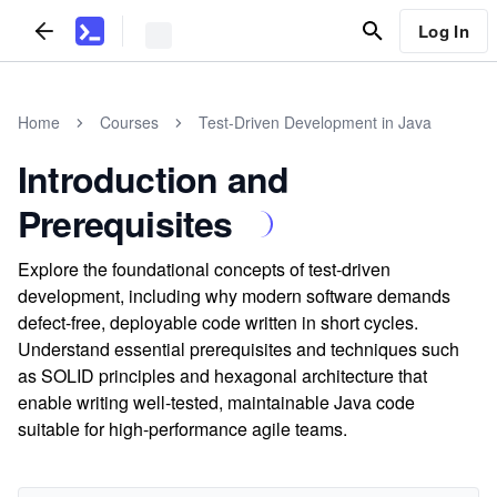
Log In
Home
Courses
Test-Driven Development in Java
Introduction and
Prerequisites
Explore the foundational concepts of test-driven
development, including why modern software demands
defect-free, deployable code written in short cycles.
Understand essential prerequisites and techniques such
as SOLID principles and hexagonal architecture that
enable writing well-tested, maintainable Java code
suitable for high-performance agile teams.