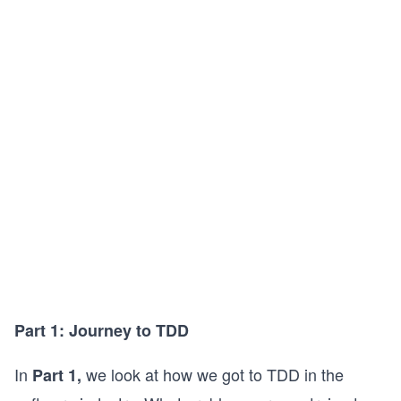
Part 1: Journey to TDD
In
we look at how we got to TDD in the
Part 1,