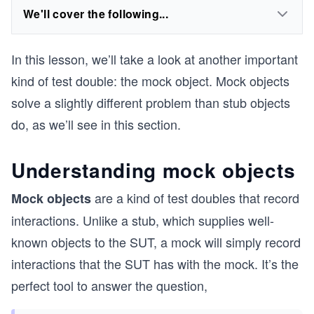
We'll cover the following...
In this lesson, we’ll take a look at another important
kind of test double: the mock object. Mock objects
solve a slightly different problem than stub objects
do, as we’ll see in this section.
Understanding mock objects
are a kind of test doubles that record
Mock objects
interactions. Unlike a stub, which supplies well-
known objects to the SUT, a mock will simply record
interactions that the SUT has with the mock. It’s the
perfect tool to answer the question,