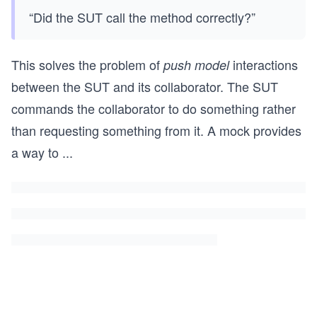
“Did the SUT call the method correctly?”
This solves the problem of
interactions
push model
between the SUT and its collaborator. The SUT
commands the collaborator to do something rather
than requesting something from it. A mock provides
a way to
...