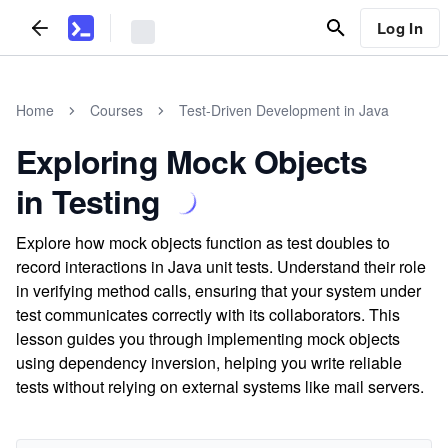
Log In
Home
Courses
Test-Driven Development in Java
Exploring Mock Objects
in Testing
Explore how mock objects function as test doubles to
record interactions in Java unit tests. Understand their role
in verifying method calls, ensuring that your system under
test communicates correctly with its collaborators. This
lesson guides you through implementing mock objects
using dependency inversion, helping you write reliable
tests without relying on external systems like mail servers.