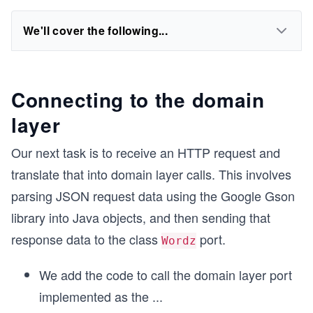
We'll cover the following...
Connecting to the domain
layer
Our next task is to receive an HTTP request and
translate that into domain layer calls. This involves
parsing JSON request data using the Google Gson
library into Java objects, and then sending that
response data to the class
port.
Wordz
We add the code to call the domain layer port
implemented as the
...