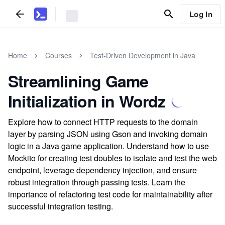
Log In
Home
Courses
Test-Driven Development in Java
Streamlining Game
Initialization in Wordz
Explore how to connect HTTP requests to the domain
layer by parsing JSON using Gson and invoking domain
logic in a Java game application. Understand how to use
Mockito for creating test doubles to isolate and test the web
endpoint, leverage dependency injection, and ensure
robust integration through passing tests. Learn the
importance of refactoring test code for maintainability after
successful integration testing.