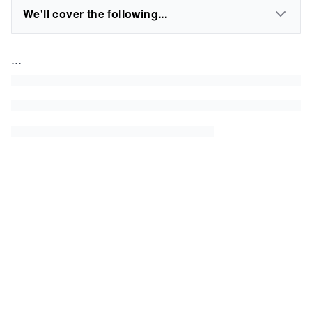
We'll cover the following...
...