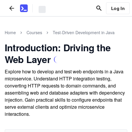
Log In
Home
Courses
Test-Driven Development in Java
Introduction: Driving the
Web Layer
Explore how to develop and test web endpoints in a Java
microservice. Understand HTTP integration testing,
converting HTTP requests to domain commands, and
assembling web and database adapters with dependency
injection. Gain practical skills to configure endpoints that
serve external clients and optimize microservice
interactions.