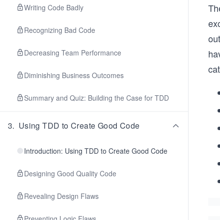
The
Writing Code Badly
ex
Recognizing Bad Code
ou
ha
Decreasing Team Performance
cat
Diminishing Business Outcomes
Summary and Quiz: Building the Case for TDD
3
.
Using TDD to Create Good Code
Introduction: Using TDD to Create Good Code
Designing Good Quality Code
Revealing Design Flaws
Preventing Logic Flaws