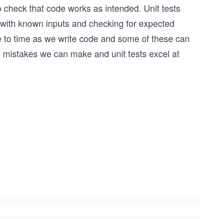
 to check that code works as intended. Unit tests
 with known inputs and checking for expected
e to time as we write code and some of these can
 mistakes we can make and unit tests excel at