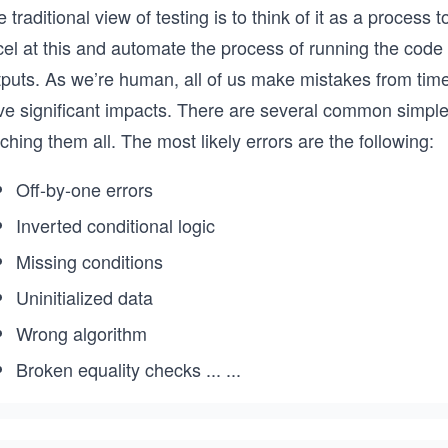
 traditional view of testing is to think of it as a process
cel at this and automate the process of running the code
tputs. As we’re human, all of us make mistakes from tim
ve significant impacts. There are several common simple
ching them all. The most likely errors are the following:
Off-by-one errors
Inverted conditional logic
Missing conditions
Uninitialized data
Wrong algorithm
Broken equality checks
...
...