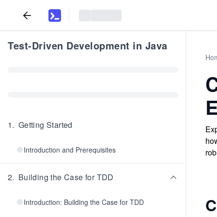
Test-Driven Development in Java
Ho
C
E
1
.
Getting Started
Exp
how
Introduction and Prerequisites
rob
2
.
Building the Case for TDD
C
Introduction: Building the Case for TDD