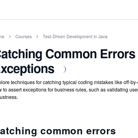
me
Courses
Test-Driven Development in Java
atching Common Errors 
xceptions
lore techniques for catching typical coding mistakes like off-by
 to assert exceptions for business rules, such as validating use
ustness.
atching common errors