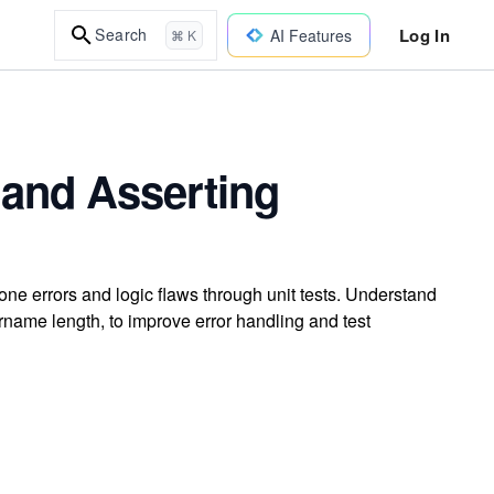
Log In
Search
AI Features
⌘ K
and Asserting
-one errors and logic flaws through unit tests. Understand
rname length, to improve error handling and test