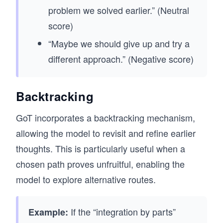
problem we solved earlier.” (Neutral
score)
“Maybe we should give up and try a
different approach.” (Negative score)
Backtracking
GoT incorporates a backtracking mechanism,
allowing the model to revisit and refine earlier
thoughts. This is particularly useful when a
chosen path proves unfruitful, enabling the
model to explore alternative routes.
If the “integration by parts”
Example: