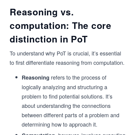
Reasoning vs.
computation: The core
distinction in PoT
To understand why PoT is crucial, it’s essential
to first differentiate reasoning from computation.
refers to the process of
Reasoning
logically analyzing and structuring a
problem to find potential solutions. It’s
about understanding the connections
between different parts of a problem and
determining how to approach it.
, however, involves executing