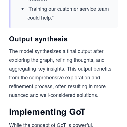
“Training our customer service team
could help.”
Output synthesis
The model synthesizes a final output after
exploring the graph, refining thoughts, and
aggregating key insights. This output benefits
from the comprehensive exploration and
refinement process, often resulting in more
nuanced and well-considered solutions.
Implementing GoT
While the concept of GoT is powerful,