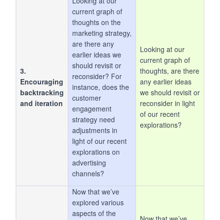
Looking at our
current graph of
thoughts on the
marketing strategy,
are there any
Looking at our
earlier ideas we
current graph of
should revisit or
3.
thoughts, are there
reconsider? For
Encouraging
any earlier ideas
instance, does the
backtracking
we should revisit or
customer
and iteration
reconsider in light
engagement
of our recent
strategy need
explorations?
adjustments in
light of our recent
explorations on
advertising
channels?
Now that we’ve
explored various
aspects of the
Now that we’ve