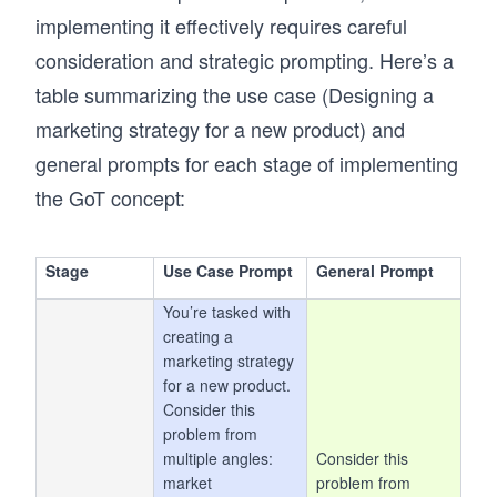
implementing it effectively requires careful
consideration and strategic prompting. Here’s a
table summarizing the use case (Designing a
marketing strategy for a new product) and
general prompts for each stage of implementing
the GoT concept:
Stage
Use Case Prompt
General Prompt
You’re tasked with
creating a
marketing strategy
for a new product.
Consider this
problem from
multiple angles:
Consider this
market
problem from