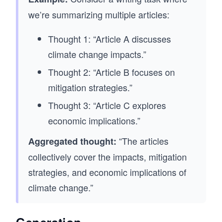
we’re summarizing multiple articles:
Thought 1: “Article A discusses
climate change impacts.”
Thought 2: “Article B focuses on
mitigation strategies.”
Thought 3: “Article C explores
economic implications.”
“The articles
Aggregated thought:
collectively cover the impacts, mitigation
strategies, and economic implications of
climate change.”
Generation