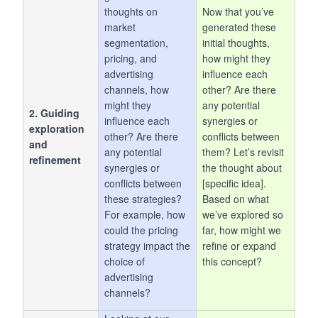
thoughts on
Now that you’ve
market
generated these
segmentation,
initial thoughts,
pricing, and
how might they
advertising
influence each
channels, how
other? Are there
might they
any potential
2. Guiding
influence each
synergies or
exploration
other? Are there
conflicts between
and
any potential
them? Let’s revisit
refinement
synergies or
the thought about
conflicts between
[specific idea].
these strategies?
Based on what
For example, how
we’ve explored so
could the pricing
far, how might we
strategy impact the
refine or expand
choice of
this concept?
advertising
channels?