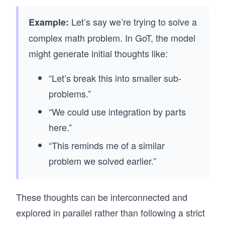
Let’s say we’re trying to solve a
Example:
complex math problem. In GoT, the model
might generate initial thoughts like:
“Let’s break this into smaller sub-
problems.”
“We could use integration by parts
here.”
“This reminds me of a similar
problem we solved earlier.”
These thoughts can be interconnected and
explored in parallel rather than following a strict