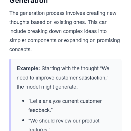
The generation process involves creating new
thoughts based on existing ones. This can
include breaking down complex ideas into
simpler components or expanding on promising
concepts.
Starting with the thought “We
Example:
need to improve customer satisfaction,”
the model might generate:
“Let’s analyze current customer
feedback.”
“We should review our product
features.”