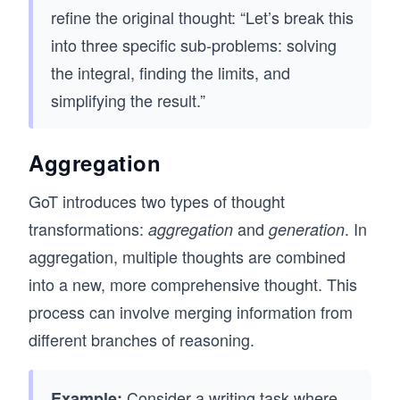
refine the original thought: “Let’s break this
into three specific sub-problems: solving
the integral, finding the limits, and
simplifying the result.”
Aggregation
GoT introduces two types of thought
transformations:
and
. In
aggregation
generation
aggregation, multiple thoughts are combined
into a new, more comprehensive thought. This
process can involve merging information from
different branches of reasoning.
Consider a writing task where
Example: