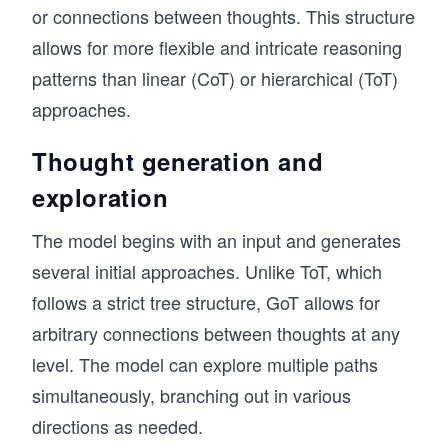
or connections between thoughts. This structure
allows for more flexible and intricate reasoning
patterns than linear (CoT) or hierarchical (ToT)
approaches.
Thought generation and
exploration
The model begins with an input and generates
several initial approaches. Unlike ToT, which
follows a strict tree structure, GoT allows for
arbitrary connections between thoughts at any
level. The model can explore multiple paths
simultaneously, branching out in various
directions as needed.