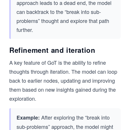
approach leads to a dead end, the model
can backtrack to the “break into sub-
problems” thought and explore that path
further.
Refinement and iteration
A key feature of GoT is the ability to refine
thoughts through iteration. The model can loop
back to earlier nodes, updating and improving
them based on new insights gained during the
exploration.
After exploring the “break into
Example:
sub-problems” approach, the model might