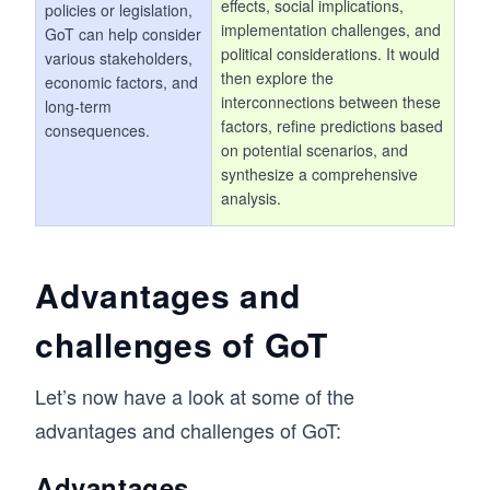
effects, social implications,
policies or legislation,
implementation challenges, and
GoT can help consider
political considerations. It would
various stakeholders,
then explore the
economic factors, and
interconnections between these
long-term
factors, refine predictions based
consequences.
on potential scenarios, and
synthesize a comprehensive
analysis.
Advantages and
challenges of GoT
Let’s now have a look at some of the
advantages and challenges of GoT:
Advantages