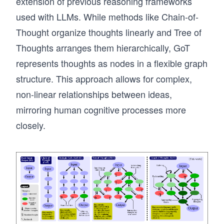
extension of previous reasoning frameworks
used with LLMs. While methods like Chain-of-
Thought organize thoughts linearly and Tree of
Thoughts arranges them hierarchically, GoT
represents thoughts as nodes in a flexible graph
structure. This approach allows for complex,
non-linear relationships between ideas,
mirroring human cognitive processes more
closely.