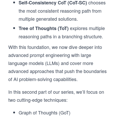
chooses
Self-Consistency CoT (CoT-SC)
the most consistent reasoning path from
multiple generated solutions.
explores multiple
Tree of Thoughts (ToT)
reasoning paths in a branching structure.
With this foundation, we now dive deeper into
advanced prompt engineering with large
language models (LLMs) and cover more
advanced approaches that push the boundaries
of AI problem-solving capabilities.
In this second part of our series, we’ll focus on
two cutting-edge techniques:
Graph of Thoughts (GoT)