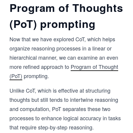
Program of Thoughts
(PoT) prompting
Now that we have explored CoT, which helps
organize reasoning processes in a linear or
hierarchical manner, we can examine an even
more refined approach to
Program of Thought
(PoT)
prompting.
Unlike CoT, which is effective at structuring
thoughts but still tends to intertwine reasoning
and computation, PoT separates these two
processes to enhance logical accuracy in tasks
that require step-by-step reasoning.