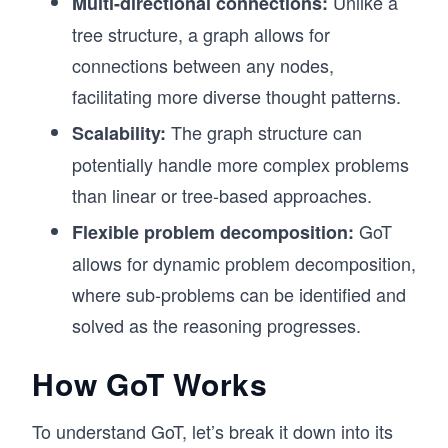
Unlike a
Multi-directional connections:
tree structure, a graph allows for
connections between any nodes,
facilitating more diverse thought patterns.
The graph structure can
Scalability:
potentially handle more complex problems
than linear or tree-based approaches.
GoT
Flexible problem decomposition:
allows for dynamic problem decomposition,
where sub-problems can be identified and
solved as the reasoning progresses.
How GoT Works
To understand GoT, let’s break it down into its