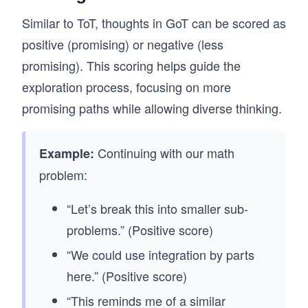
Similar to ToT, thoughts in GoT can be scored as
positive (promising) or negative (less
promising). This scoring helps guide the
exploration process, focusing on more
promising paths while allowing diverse thinking.
Continuing with our math
Example:
problem:
“Let’s break this into smaller sub-
problems.” (Positive score)
“We could use integration by parts
here.” (Positive score)
“This reminds me of a similar