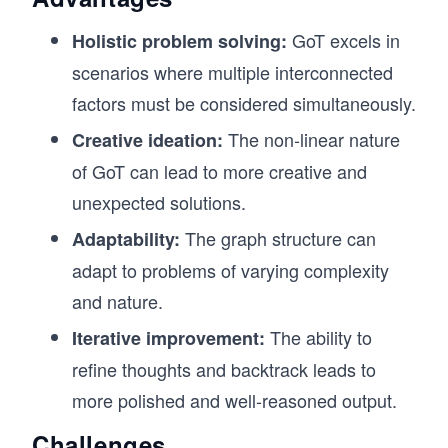
GoT excels in
Holistic problem solving:
scenarios where multiple interconnected
factors must be considered simultaneously.
The non-linear nature
Creative ideation:
of GoT can lead to more creative and
unexpected solutions.
The graph structure can
Adaptability:
adapt to problems of varying complexity
and nature.
The ability to
Iterative improvement:
refine thoughts and backtrack leads to
more polished and well-reasoned output.
Challenges