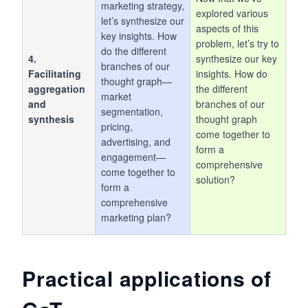
marketing strategy,
explored various
let’s synthesize our
aspects of this
key insights. How
problem, let’s try to
do the different
4.
synthesize our key
branches of our
Facilitating
insights. How do
thought graph—
aggregation
the different
market
and
branches of our
segmentation,
synthesis
thought graph
pricing,
come together to
advertising, and
form a
engagement—
comprehensive
come together to
solution?
form a
comprehensive
marketing plan?
Practical applications of