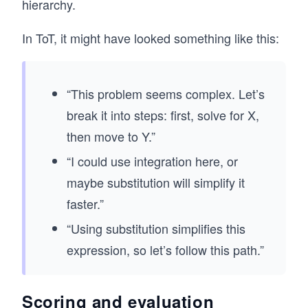
hierarchy.
In ToT, it might have looked something like this:
“This problem seems complex. Let’s
break it into steps: first, solve for X,
then move to Y.”
“I could use integration here, or
maybe substitution will simplify it
faster.”
“Using substitution simplifies this
expression, so let’s follow this path.”
Scoring and evaluation