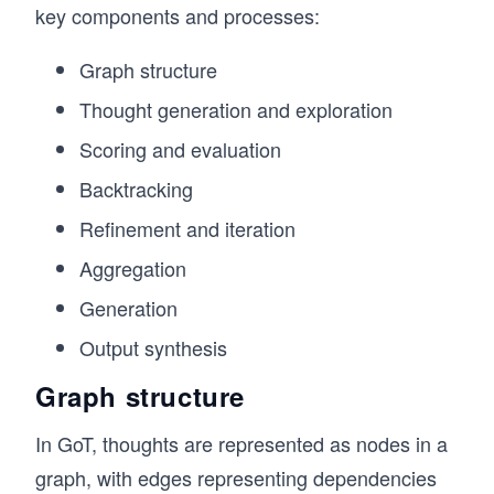
key components and processes:
Graph structure
Thought generation and exploration
Scoring and evaluation
Backtracking
Refinement and iteration
Aggregation
Generation
Output synthesis
Graph structure
In GoT, thoughts are represented as nodes in a
graph, with edges representing dependencies