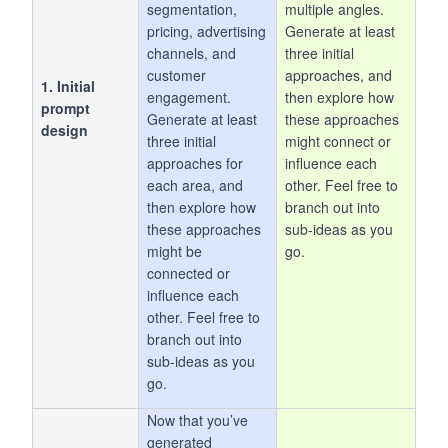
segmentation,
multiple angles.
pricing, advertising
Generate at least
channels, and
three initial
customer
approaches, and
1. Initial
engagement.
then explore how
prompt
Generate at least
these approaches
design
three initial
might connect or
approaches for
influence each
each area, and
other. Feel free to
then explore how
branch out into
these approaches
sub-ideas as you
might be
go.
connected or
influence each
other. Feel free to
branch out into
sub-ideas as you
go.
Now that you’ve
generated