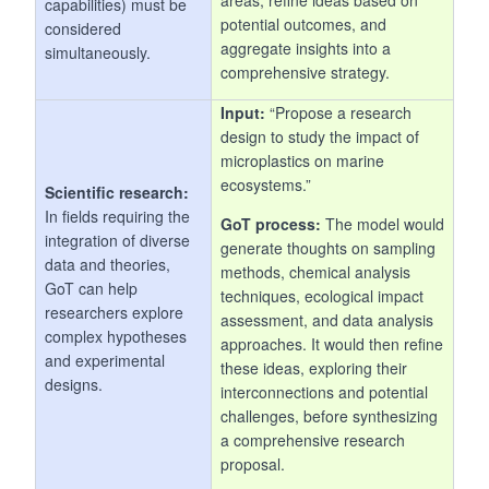
capabilities) must be
potential outcomes, and
considered
aggregate insights into a
simultaneously.
comprehensive strategy.
Input:
“Propose a research
design to study the impact of
microplastics on marine
ecosystems.”
Scientific research:
In fields requiring the
GoT process:
The model would
integration of diverse
generate thoughts on sampling
data and theories,
methods, chemical analysis
GoT can help
techniques, ecological impact
researchers explore
assessment, and data analysis
complex hypotheses
approaches. It would then refine
and experimental
these ideas, exploring their
designs.
interconnections and potential
challenges, before synthesizing
a comprehensive research
proposal.