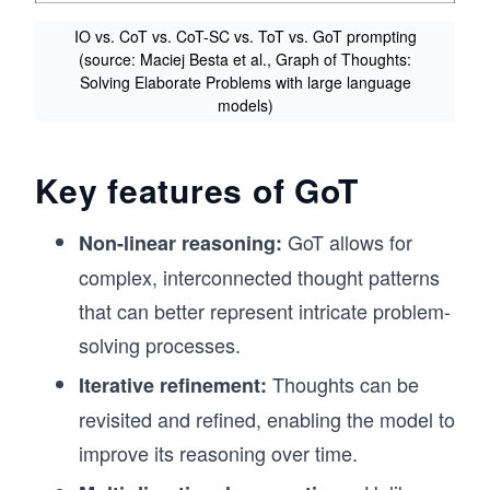
IO vs. CoT vs. CoT-SC vs. ToT vs. GoT prompting
(source: Maciej Besta et al., Graph of Thoughts:
Solving Elaborate Problems with large language
models)
Key features of GoT
GoT allows for
Non-linear reasoning:
complex, interconnected thought patterns
that can better represent intricate problem-
solving processes.
Thoughts can be
Iterative refinement:
revisited and refined, enabling the model to
improve its reasoning over time.