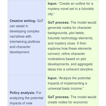
Input:
“Create an outline for a
mystery novel set in a futuristic
city.”
Creative writing:
GoT
GoT process:
The model would
can assist in
generate nodes for character
developing complex
backgrounds, plot twists,
narratives with
futuristic technology elements,
intertwining plotlines
and mystery clues. It then
and character
explores how these elements
development.
connect, refine character
motivations based on plot
developments, and aggregate
ideas into a coherent storyline.
Input:
“Analyze the potential
impacts of implementing a
universal basic income.”
Policy analysis:
For
GoT process:
The model would
analyzing the potential
create nodes for economic
impacts of new