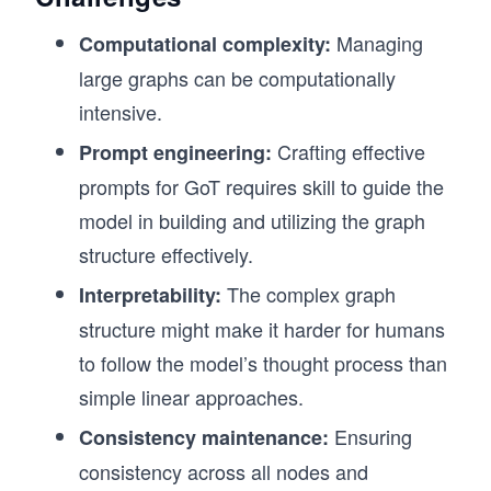
Managing
Computational complexity:
large graphs can be computationally
intensive.
Crafting effective
Prompt engineering:
prompts for GoT requires skill to guide the
model in building and utilizing the graph
structure effectively.
The complex graph
Interpretability:
structure might make it harder for humans
to follow the model’s thought process than
simple linear approaches.
Ensuring
Consistency maintenance:
consistency across all nodes and