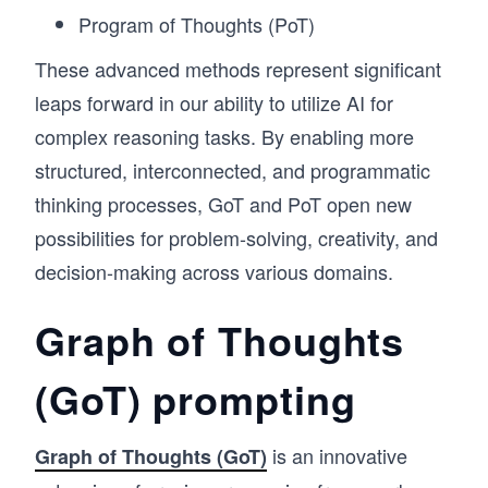
Program of Thoughts (PoT)
These advanced methods represent significant
leaps forward in our ability to utilize AI for
complex reasoning tasks. By enabling more
structured, interconnected, and programmatic
thinking processes, GoT and PoT open new
possibilities for problem-solving, creativity, and
decision-making across various domains.
Graph of Thoughts
(GoT) prompting
is an innovative
Graph of Thoughts (GoT)