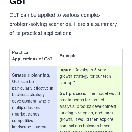
GoT
GoT can be applied to various complex
problem-solving scenarios. Here’s a summary
of its practical applications:
Practical
Example
Applications of GoT
Input:
“Develop a 5-year
Strategic planning:
growth strategy for our tech
GoT can be
startup.”
particularly effective in
GoT process:
The model would
business strategy
create nodes for market
development, where
analysis, product development,
multiple factors
funding strategies, and team
(market trends,
growth. It would then explore
competitive
connections between these
landscape, internal
areas, refine ideas based on