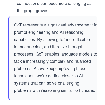
connections can become challenging as
the graph grows.
GoT represents a significant advancement in
prompt engineering and AI reasoning
capabilities. By allowing for more flexible,
interconnected, and iterative thought
processes, GoT enables language models to
tackle increasingly complex and nuanced
problems. As we keep improving these
techniques, we’re getting closer to AI
systems that can solve challenging
problems with reasoning similar to humans.