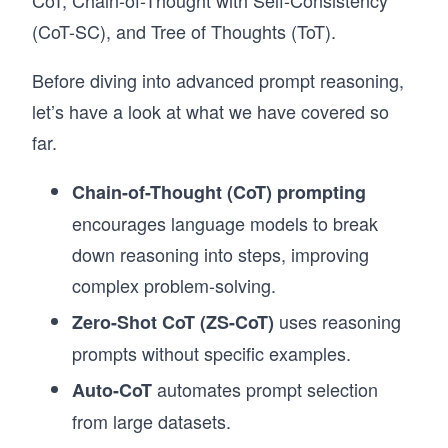
CoT, Chain-of-Thought with Self-Consistency
(CoT-SC), and Tree of Thoughts (ToT).
Before diving into advanced prompt reasoning,
let’s have a look at what we have covered so
far.
Chain-of-Thought (CoT) prompting
encourages language models to break
down reasoning into steps, improving
complex problem-solving.
uses reasoning
Zero-Shot CoT (ZS-CoT)
prompts without specific examples.
automates prompt selection
Auto-CoT
from large datasets.