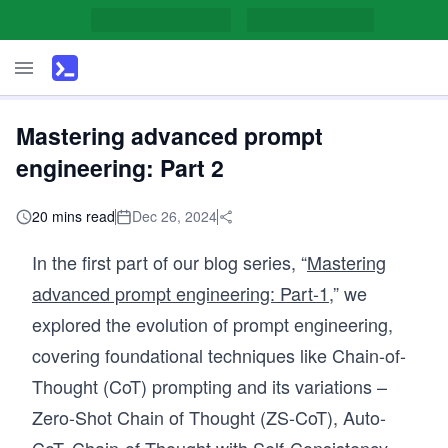
Mastering advanced prompt
engineering: Part 2
20 mins read
Dec 26, 2024
In the first part of our blog series, “
Mastering
a
dvanced prompt engineering: Part-1
,
” we
explored the evolution of prompt engineering,
covering foundational techniques like Chain-of-
Thought (CoT) prompting and its variations –
Zero-Shot Chain of Thought (ZS-CoT), Auto-