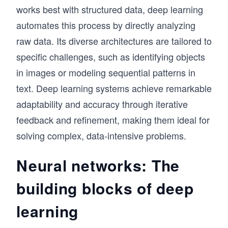
works best with structured data, deep learning
automates this process by directly analyzing
raw data. Its diverse architectures are tailored to
specific challenges, such as identifying objects
in images or modeling sequential patterns in
text. Deep learning systems achieve remarkable
adaptability and accuracy through iterative
feedback and refinement, making them ideal for
solving complex, data-intensive problems.
Neural networks: The
building blocks of deep
learning