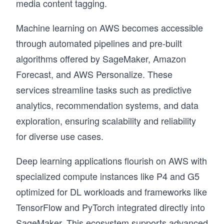
media content tagging.
Machine learning on AWS becomes accessible
through automated pipelines and pre-built
algorithms offered by SageMaker, Amazon
Forecast, and AWS Personalize. These
services streamline tasks such as predictive
analytics, recommendation systems, and data
exploration, ensuring scalability and reliability
for diverse use cases.
Deep learning applications flourish on AWS with
specialized compute instances like P4 and G5
optimized for DL workloads and frameworks like
TensorFlow and PyTorch integrated directly into
SageMaker. This ecosystem supports advanced