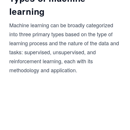
learning
Machine learning can be broadly categorized
into three primary types based on the type of
learning process and the nature of the data and
tasks: supervised, unsupervised, and
reinforcement learning, each with its
methodology and application.