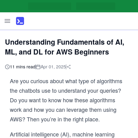
Understanding Fundamentals of AI,
ML, and DL for AWS Beginners
11 mins read
Apr 01, 2025
Are you curious about what type of algorithms
the chatbots use to understand your queries?
Do you want to know how these algorithms
work and how you can leverage them using
AWS? Then you’re in the right place.
Artificial intelligence (AI), machine learning