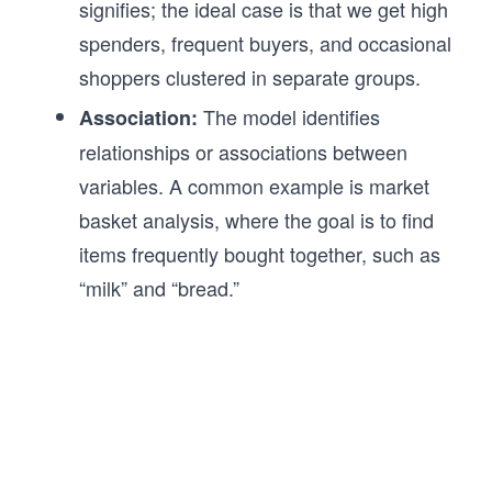
signifies; the ideal case is that we get high
spenders, frequent buyers, and occasional
shoppers clustered in separate groups.
The model identifies
Association:
relationships or associations between
variables. A common example is market
basket analysis, where the goal is to find
items frequently bought together, such as
“milk” and “bread.”