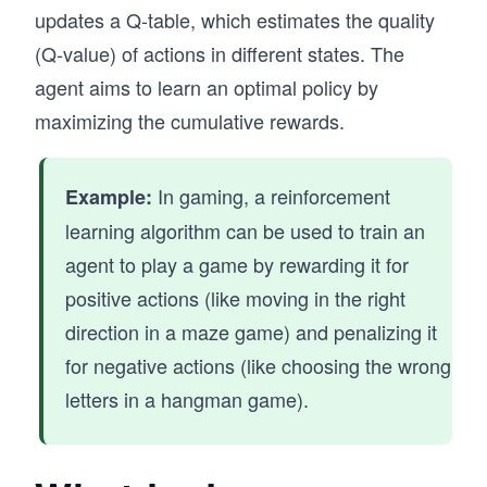
updates a Q-table, which estimates the quality
(Q-value) of actions in different states. The
agent aims to learn an optimal policy by
maximizing the cumulative rewards.
In gaming, a reinforcement
Example:
learning algorithm can be used to train an
agent to play a game by rewarding it for
positive actions (like moving in the right
direction in a maze game) and penalizing it
for negative actions (like choosing the wrong
letters in a hangman game).