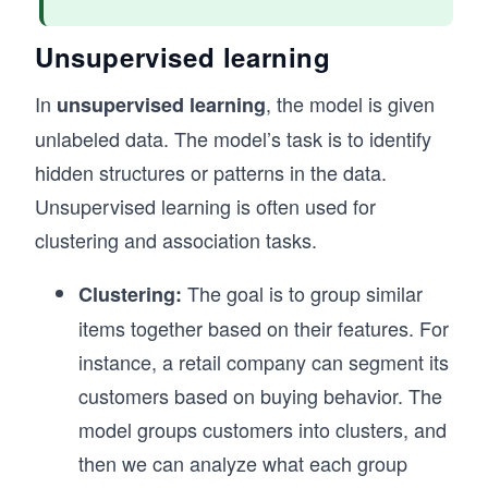
Unsupervised learning
In
, the model is given
unsupervised learning
unlabeled data. The model’s task is to identify
hidden structures or patterns in the data.
Unsupervised learning is often used for
clustering and association tasks.
The goal is to group similar
Clustering:
items together based on their features. For
instance, a retail company can segment its
customers based on buying behavior. The
model groups customers into clusters, and
then we can analyze what each group