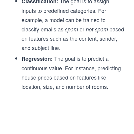
The goal is to assign
Classification:
inputs to predefined categories. For
example, a model can be trained to
classify emails as
or
based
spam
not spam
on features such as the content, sender,
and subject line.
The goal is to predict a
Regression:
continuous value. For instance, predicting
house prices based on features like
location, size, and number of rooms.