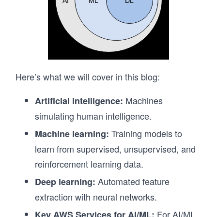
Here’s what we will cover in this blog:
Machines
Artificial intelligence:
simulating human intelligence.
Training models to
Machine learning:
learn from supervised, unsupervised, and
reinforcement learning data.
Automated feature
Deep learning:
extraction with neural networks.
For AI/ML
Key AWS Services for AI/ML: