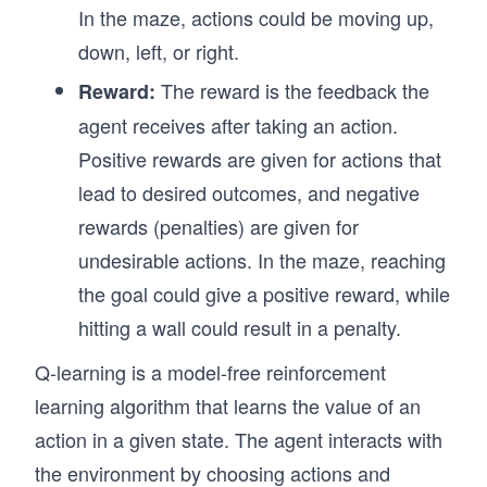
In the maze, actions could be moving up,
down, left, or right.
The reward is the feedback the
Reward:
agent receives after taking an action.
Positive rewards are given for actions that
lead to desired outcomes, and negative
rewards (penalties) are given for
undesirable actions. In the maze, reaching
the goal could give a positive reward, while
hitting a wall could result in a penalty.
Q-learning is a model-free reinforcement
learning algorithm that learns the value of an
action in a given state. The agent interacts with
the environment by choosing actions and