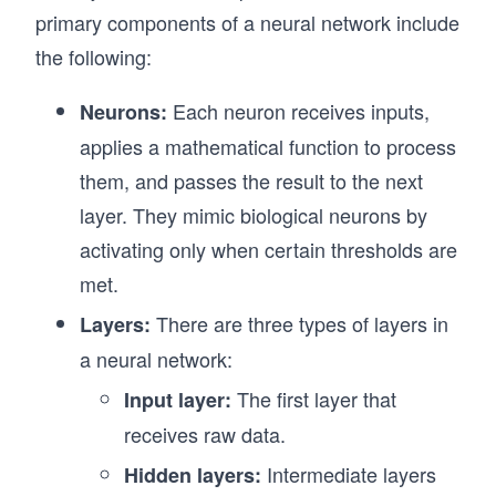
primary components of a neural network include
the following:
Each neuron receives inputs,
Neurons:
applies a mathematical function to process
them, and passes the result to the next
layer. They mimic biological neurons by
activating only when certain thresholds are
met.
There are three types of layers in
Layers:
a neural network:
The first layer that
Input layer:
receives raw data.
Intermediate layers
Hidden layers: