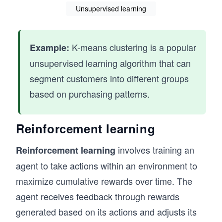
Unsupervised learning
K-means clustering is a popular
Example:
unsupervised learning algorithm that can
segment customers into different groups
based on purchasing patterns.
Reinforcement learning
involves training an
Reinforcement learning
agent to take actions within an environment to
maximize cumulative rewards over time. The
agent receives feedback through rewards
generated based on its actions and adjusts its