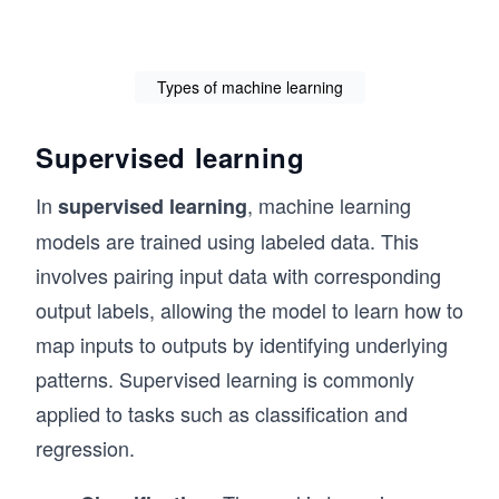
Types of machine learning
Supervised learning
In
, machine learning
supervised learning
models are trained using labeled data. This
involves pairing input data with corresponding
output labels, allowing the model to learn how to
map inputs to outputs by identifying underlying
patterns. Supervised learning is commonly
applied to tasks such as classification and
regression.