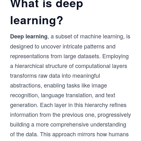
What is deep
learning?
, a subset of machine learning, is
Deep learning
designed to uncover intricate patterns and
representations from large datasets. Employing
a hierarchical structure of computational layers
transforms raw data into meaningful
abstractions, enabling tasks like image
recognition, language translation, and text
generation. Each layer in this hierarchy refines
information from the previous one, progressively
building a more comprehensive understanding
of the data. This approach mirrors how humans