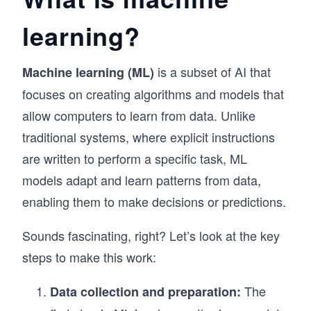
learning?
is a subset of AI that
Machine learning (ML)
focuses on creating algorithms and models that
allow computers to learn from data. Unlike
traditional systems, where explicit instructions
are written to perform a specific task, ML
models adapt and learn patterns from data,
enabling them to make decisions or predictions.
Sounds fascinating, right? Let’s look at the key
steps to make this work:
The
Data collection and preparation: