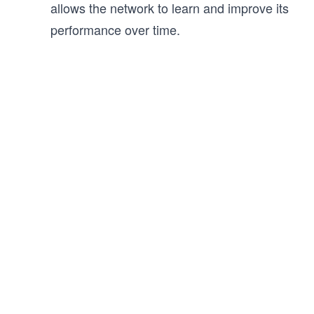
allows the network to learn and improve its
performance over time.