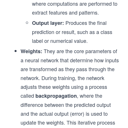
where computations are performed to
extract features and patterns.
Produces the final
Output layer:
prediction or result, such as a class
label or numerical value.
They are the core parameters of
Weights:
a neural network that determine how inputs
are transformed as they pass through the
network. During training, the network
adjusts these weights using a process
called
, where the
backpropagation
difference between the predicted output
and the actual output (error) is used to
update the weights. This iterative process