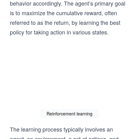
behavior accordingly. The agent’s primary goal
is to maximize the cumulative reward, often
referred to as the return, by learning the best
policy for taking action in various states.
Reinforcement learning
The learning process typically involves an
agent, an environment, a set of actions, and