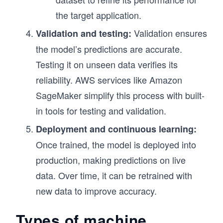
the target application.
Validation ensures
Validation and testing:
the model’s predictions are accurate.
Testing it on unseen data verifies its
reliability. AWS services like Amazon
SageMaker simplify this process with built-
in tools for testing and validation.
Deployment and continuous learning:
Once trained, the model is deployed into
production, making predictions on live
data. Over time, it can be retrained with
new data to improve accuracy.
Types of machine