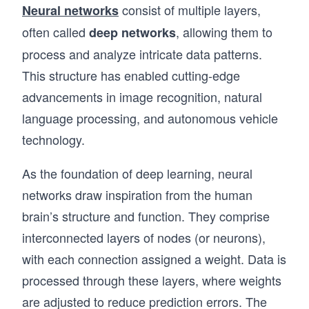
consist of multiple layers,
Neural networks
often called
, allowing them to
deep networks
process and analyze intricate data patterns.
This structure has enabled cutting-edge
advancements in image recognition, natural
language processing, and autonomous vehicle
technology.
As the foundation of deep learning, neural
networks draw inspiration from the human
brain’s structure and function. They comprise
interconnected layers of nodes (or neurons),
with each connection assigned a weight. Data is
processed through these layers, where weights
are adjusted to reduce prediction errors. The