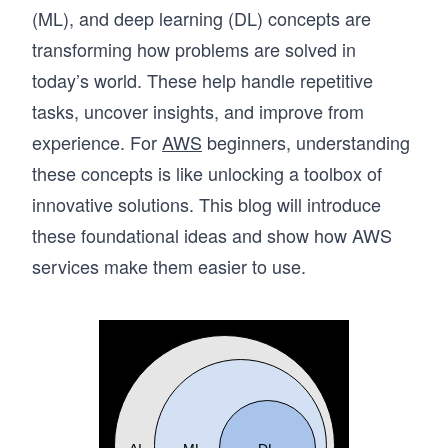
(ML), and deep learning (DL) concepts are
transforming how problems are solved in
today’s world. These help handle repetitive
tasks, uncover insights, and improve from
experience. For
AWS
beginners, understanding
these concepts is like unlocking a toolbox of
innovative solutions. This blog will introduce
these foundational ideas and show how AWS
services make them easier to use.