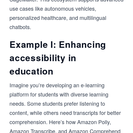
use cases like autonomous vehicles,
personalized healthcare, and multilingual
chatbots.
Example I: Enhancing
accessibility in
education
Imagine you’re developing an e-learning
platform for students with diverse learning
needs. Some students prefer listening to
content, while others need transcripts for better
comprehension. Here’s how Amazon Polly,
Amazon Transcribe, and Amazon Comprehend