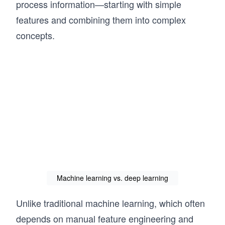
process information—starting with simple
features and combining them into complex
concepts.
Machine learning vs. deep learning
Unlike traditional machine learning, which often
depends on manual feature engineering and