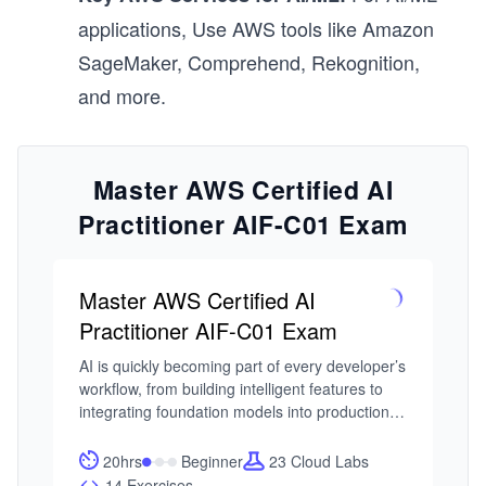
applications, Use AWS tools like Amazon
SageMaker, Comprehend, Rekognition,
and more.
Master AWS Certified AI
Practitioner AIF-C01 Exam
Master AWS Certified AI
Practitioner AIF-C01 Exam
AI is quickly becoming part of every developer’s 
workflow, from building intelligent features to 
integrating foundation models into production 
systems. As AWS expands its AI and ML 
ecosystem, the AWS Certified AI Practitioner 
20hrs
Beginner
23 Cloud Labs
certification has emerged as a practical entry 
14 Exercises