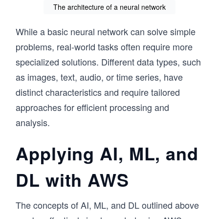
The architecture of a neural network
While a basic neural network can solve simple
problems, real-world tasks often require more
specialized solutions. Different data types, such
as images, text, audio, or time series, have
distinct characteristics and require tailored
approaches for efficient processing and
analysis.
Applying AI, ML, and
DL with AWS
The concepts of AI, ML, and DL outlined above