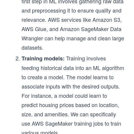
first step in ML involves gathering raw data
and preprocessing it to ensure quality and
relevance. AWS services like Amazon S3,
AWS Glue, and Amazon SageMaker Data
Wrangler can help manage and clean large
datasets.
Training involves
Training models:
feeding historical data into an ML algorithm
to create a model. The model learns to
associate inputs with the desired outputs.
For instance, a model could learn to
predict housing prices based on location,
size, and amenities. We can specifically
use AWS SageMaker training jobs to train
various models.