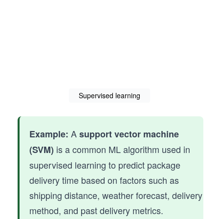
Supervised learning
A
Example:
support vector machine
is a common ML algorithm used in
(SVM)
supervised learning to predict package
delivery time based on factors such as
shipping distance, weather forecast, delivery
method, and past delivery metrics.