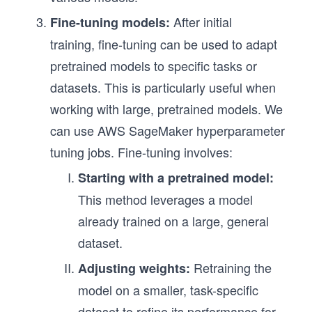
After initial
Fine-tuning models:
training, fine-tuning can be used to adapt
pretrained models to specific tasks or
datasets. This is particularly useful when
working with large, pretrained models. We
can use AWS SageMaker hyperparameter
tuning jobs. Fine-tuning involves:
Starting with a pretrained model:
This method leverages a model
already trained on a large, general
dataset.
Retraining the
Adjusting weights:
model on a smaller, task-specific
dataset to refine its performance for