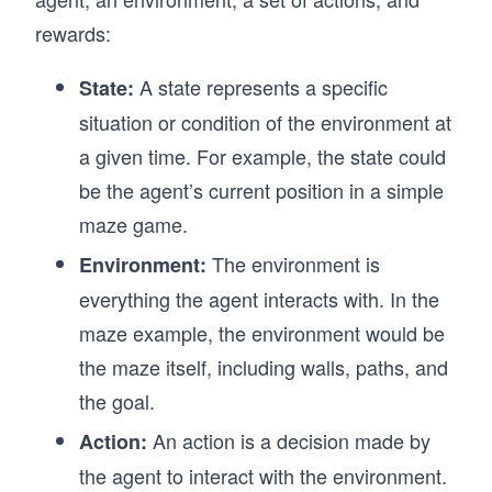
rewards:
A state represents a specific
State:
situation or condition of the environment at
a given time. For example, the state could
be the agent’s current position in a simple
maze game.
The environment is
Environment:
everything the agent interacts with. In the
maze example, the environment would be
the maze itself, including walls, paths, and
the goal.
An action is a decision made by
Action:
the agent to interact with the environment.