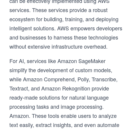
can be effectively implemented using AWS
services. These services provide a robust
ecosystem for building, training, and deploying
intelligent solutions. AWS empowers developers
and businesses to harness these technologies
without extensive infrastructure overhead.
For AI, services like Amazon SageMaker
simplify the development of custom models,
while Amazon Comprehend, Polly, Transcribe,
Textract, and Amazon Rekognition provide
ready-made solutions for natural language
processing tasks and image processing.
Amazon. These tools enable users to analyze
text easily, extract insights, and even automate