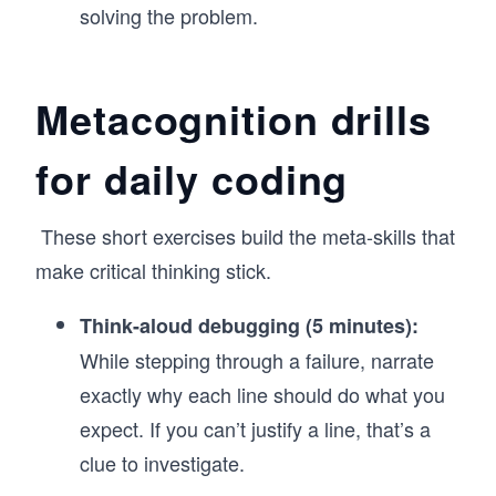
solving the problem.
Metacognition drills
for daily coding
These short exercises build the meta-skills that
make critical thinking stick.
Think-aloud debugging (5 minutes):
While stepping through a failure, narrate
exactly why each line should do what you
expect. If you can’t justify a line, that’s a
clue to investigate.