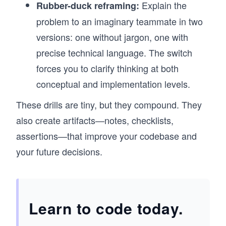
Explain the
Rubber-duck reframing:
problem to an imaginary teammate in two
versions: one without jargon, one with
precise technical language. The switch
forces you to clarify thinking at both
conceptual and implementation levels.
These drills are tiny, but they compound. They
also create artifacts—notes, checklists,
assertions—that improve your codebase and
your future decisions.
Learn to code today.