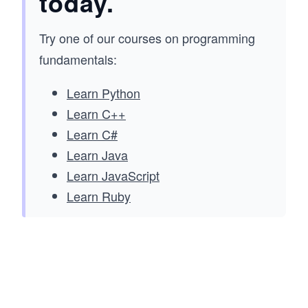
today.
Try one of our courses on programming
fundamentals:
Learn Python
Learn C++
Learn C#
Learn Java
Learn JavaScript
Learn Ruby