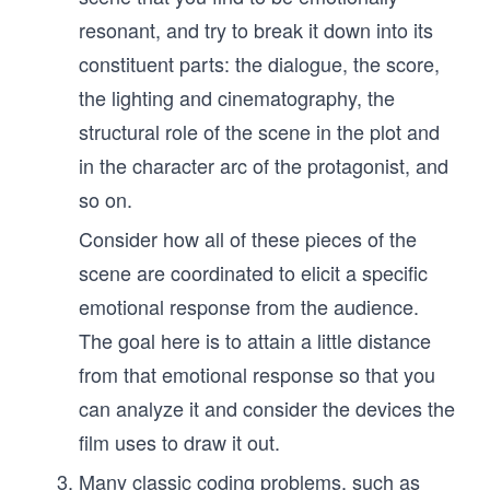
resonant, and try to break it down into its
constituent parts: the dialogue, the score,
the lighting and cinematography, the
structural role of the scene in the plot and
in the character arc of the protagonist, and
so on.
Consider how all of these pieces of the
scene are coordinated to elicit a specific
emotional response from the audience.
The goal here is to attain a little distance
from that emotional response so that you
can analyze it and consider the devices the
film uses to draw it out.
Many classic coding problems, such as