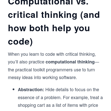
Computational vs.
critical thinking (and
how both help you
code)
When you learn to code with critical thinking,
you’ll also practice
—
computational thinking
the practical toolkit programmers use to turn
messy ideas into working software.
Hide details to focus on the
Abstraction:
essence of a problem. For example, treat a
shopping cart as a list of items with price