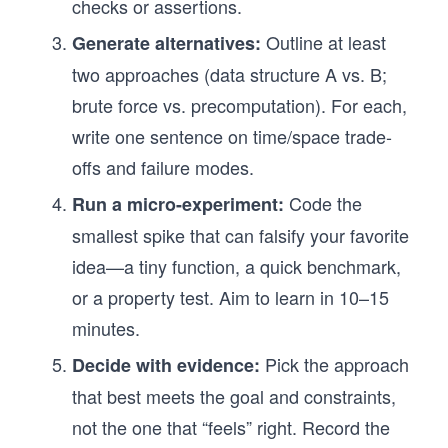
checks or assertions.
Outline at least
Generate alternatives:
two approaches (data structure A vs. B;
brute force vs. precomputation). For each,
write one sentence on time/space trade-
offs and failure modes.
Code the
Run a micro-experiment:
smallest spike that can falsify your favorite
idea—a tiny function, a quick benchmark,
or a property test. Aim to learn in 10–15
minutes.
Pick the approach
Decide with evidence:
that best meets the goal and constraints,
not the one that “feels” right. Record the