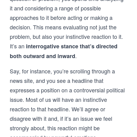
it and considering a range of possible
approaches to it before acting or making a
decision. This means evaluating not just the
problem, but also your instinctive reaction to it.
It’s an
interrogative stance that’s directed
.
both outward and inward
Say, for instance, you’re scrolling through a
news site, and you see a headline that
expresses a position on a controversial political
issue. Most of us will have an instinctive
reaction to that headline. We’ll agree or
disagree with it and, if it’s an issue we feel
strongly about, this reaction might be