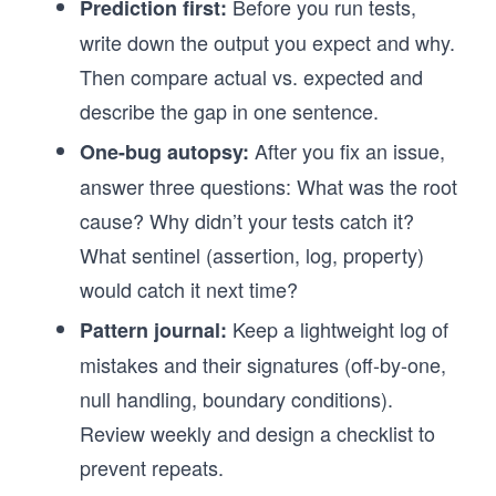
Before you run tests,
Prediction first:
write down the output you expect and why.
Then compare actual vs. expected and
describe the gap in one sentence.
After you fix an issue,
One-bug autopsy:
answer three questions: What was the root
cause? Why didn’t your tests catch it?
What sentinel (assertion, log, property)
would catch it next time?
Keep a lightweight log of
Pattern journal:
mistakes and their signatures (off-by-one,
null handling, boundary conditions).
Review weekly and design a checklist to
prevent repeats.