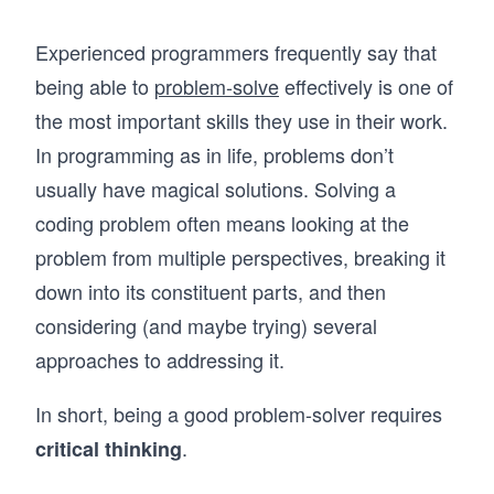
Experienced programmers frequently say that
being able to
problem-solve
effectively is one of
the most important skills they use in their work.
In programming as in life, problems don’t
usually have magical solutions. Solving a
coding problem often means looking at the
problem from multiple perspectives, breaking it
down into its constituent parts, and then
considering (and maybe trying) several
approaches to addressing it.
In short, being a good problem-solver requires
.
critical thinking