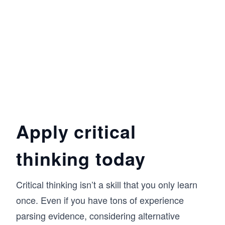
Apply critical
thinking today
Critical thinking isn’t a skill that you only learn
once. Even if you have tons of experience
parsing evidence, considering alternative