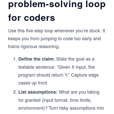
problem-solving loop
for coders
Use this five-step loop whenever you’re stuck. It
keeps you from jumping to code too early and
trains rigorous reasoning.
State the goal as a
Define the claim:
testable sentence: “Given X input, the
program should return Y.” Capture edge
cases up front.
What are you taking
List assumptions:
for granted (input format, time limits,
environment)? Turn risky assumptions into