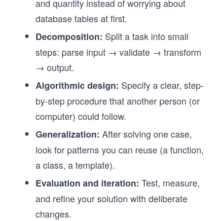
and quantity instead of worrying about
database tables at first.
Split a task into small
Decomposition:
steps: parse input → validate → transform
→ output.
Specify a clear, step-
Algorithmic design:
by-step procedure that another person (or
computer) could follow.
After solving one case,
Generalization:
look for patterns you can reuse (a function,
a class, a template).
Test, measure,
Evaluation and iteration:
and refine your solution with deliberate
changes.