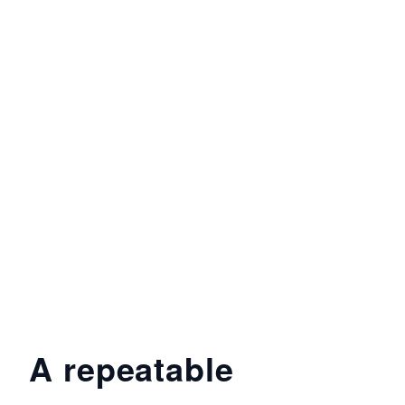
A repeatable