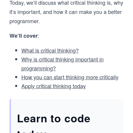
Today, we’ll discuss what critical thinking is, why
it’s important, and how it can make you a better
programmer.
:
We’ll cover
What is critical thinking?
Why is critical thinking important in
programming?
How you can start thinking more critically
Apply critical thinking today
Learn to code