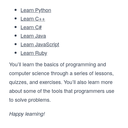
Learn Python
Learn C++
Learn C#
Learn Java
Learn JavaScript
Learn Ruby
You’ll learn the basics of programming and
computer science through a series of lessons,
quizzes, and exercises. You’ll also learn more
about some of the tools that programmers use
to solve problems.
Happy learning!