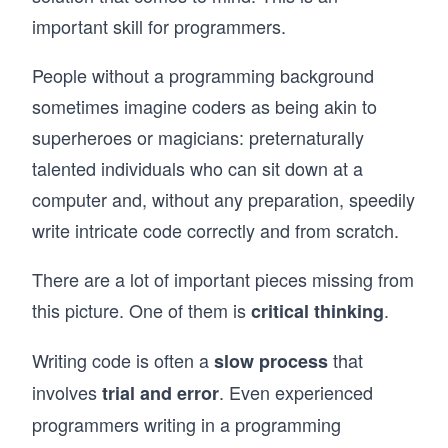
important skill for programmers.
People without a programming background
sometimes imagine coders as being akin to
superheroes or magicians: preternaturally
talented individuals who can sit down at a
computer and, without any preparation, speedily
write intricate code correctly and from scratch.
There are a lot of important pieces missing from
this picture. One of them is
.
critical thinking
Writing code is often a
that
slow process
involves
. Even experienced
trial and error
programmers writing in a programming