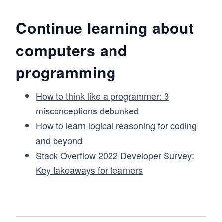
Continue learning about
computers and
programming
How to think like a programmer: 3
misconceptions debunked
How to learn logical reasoning for coding
and beyond
Stack Overflow 2022 Developer Survey:
Key takeaways for learners