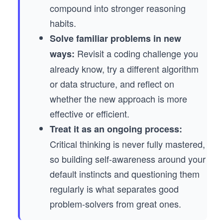
compound into stronger reasoning
habits.
Solve familiar problems in new
Revisit a coding challenge you
ways:
already know, try a different algorithm
or data structure, and reflect on
whether the new approach is more
effective or efficient.
Treat it as an ongoing process:
Critical thinking is never fully mastered,
so building self-awareness around your
default instincts and questioning them
regularly is what separates good
problem-solvers from great ones.