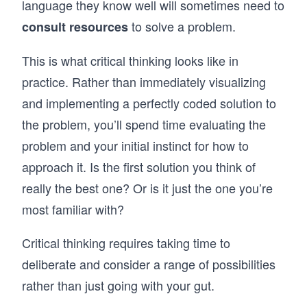
language they know well will sometimes need to
to solve a problem.
consult resources
This is what critical thinking looks like in
practice. Rather than immediately visualizing
and implementing a perfectly coded solution to
the problem, you’ll spend time evaluating the
problem and your initial instinct for how to
approach it. Is the first solution you think of
really the best one? Or is it just the one you’re
most familiar with?
Critical thinking requires taking time to
deliberate and consider a range of possibilities
rather than just going with your gut.