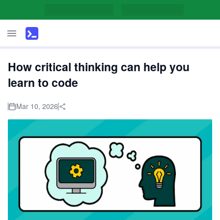
How critical thinking can help you
learn to code
Mar 10, 2026