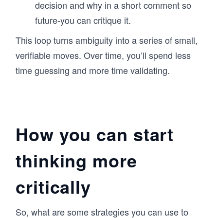
decision and why in a short comment so
future-you can critique it.
This loop turns ambiguity into a series of small,
verifiable moves. Over time, you’ll spend less
time guessing and more time validating.
How you can start
thinking more
critically
So, what are some strategies you can use to