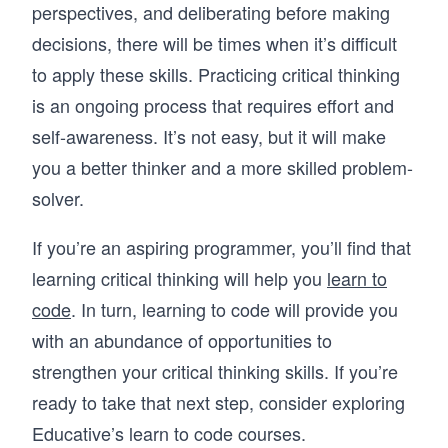
perspectives, and deliberating before making
decisions, there will be times when it’s difficult
to apply these skills. Practicing critical thinking
is an ongoing process that requires effort and
self-awareness. It’s not easy, but it will make
you a better thinker and a more skilled problem-
solver.
If you’re an aspiring programmer, you’ll find that
learning critical thinking will help you
learn to
code
. In turn, learning to code will provide you
with an abundance of opportunities to
strengthen your critical thinking skills. If you’re
ready to take that next step, consider exploring
Educative’s learn to code courses.