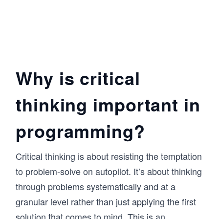
Why is critical
thinking important in
programming?
Critical thinking is about resisting the temptation
to problem-solve on autopilot. It’s about thinking
through problems systematically and at a
granular level rather than just applying the first
solution that comes to mind. This is an