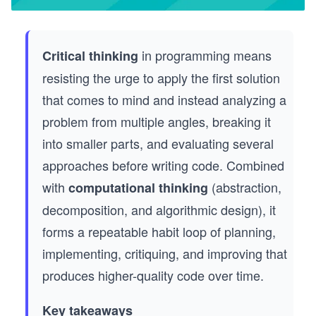
in programming means
Critical thinking
resisting the urge to apply the first solution
that comes to mind and instead analyzing a
problem from multiple angles, breaking it
into smaller parts, and evaluating several
approaches before writing code. Combined
with
(abstraction,
computational thinking
decomposition, and algorithmic design), it
forms a repeatable habit loop of planning,
implementing, critiquing, and improving that
produces higher-quality code over time.
Key takeaways