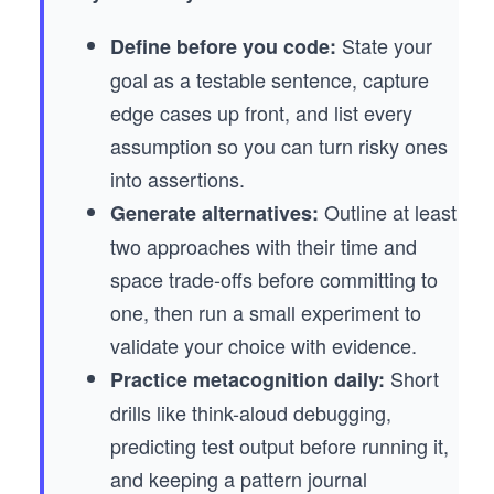
State your
Define before you code:
goal as a testable sentence, capture
edge cases up front, and list every
assumption so you can turn risky ones
into assertions.
Outline at least
Generate alternatives:
two approaches with their time and
space trade-offs before committing to
one, then run a small experiment to
validate your choice with evidence.
Short
Practice metacognition daily:
drills like think-aloud debugging,
predicting test output before running it,
and keeping a pattern journal