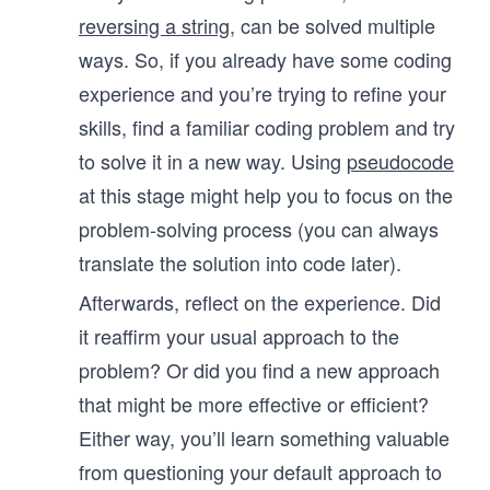
reversing a string
, can be solved multiple
ways. So, if you already have some coding
experience and you’re trying to refine your
skills, find a familiar coding problem and try
to solve it in a new way. Using
pseudocode
at this stage might help you to focus on the
problem-solving process (you can always
translate the solution into code later).
Afterwards, reflect on the experience. Did
it reaffirm your usual approach to the
problem? Or did you find a new approach
that might be more effective or efficient?
Either way, you’ll learn something valuable
from questioning your default approach to