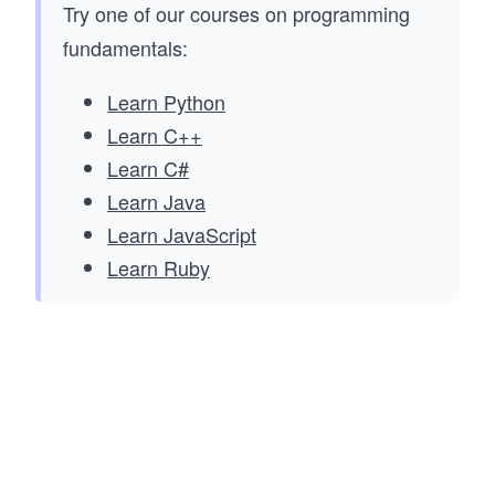
Try one of our courses on programming
fundamentals:
Learn Python
Learn C++
Learn C#
Learn Java
Learn JavaScript
Learn Ruby