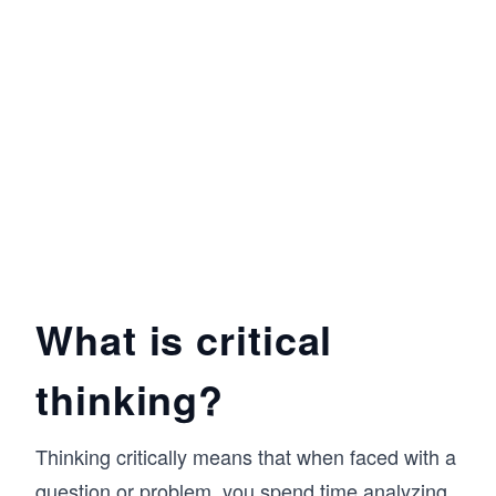
What is critical
thinking?
Thinking critically means that when faced with a
question or problem, you spend time analyzing