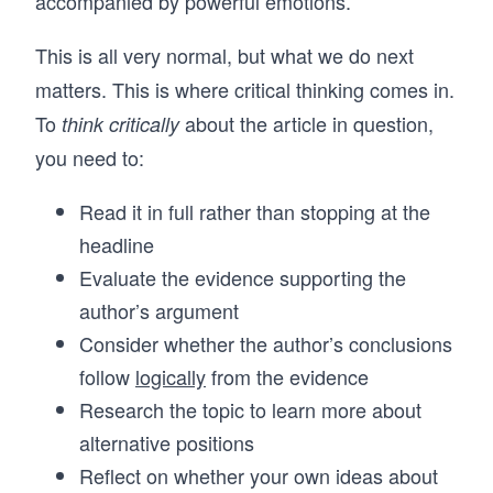
accompanied by powerful emotions.
This is all very normal, but what we do next
matters. This is where critical thinking comes in.
To
about the article in question,
think critically
you need to:
Read it in full rather than stopping at the
headline
Evaluate the evidence supporting the
author’s argument
Consider whether the author’s conclusions
follow
logically
from the evidence
Research the topic to learn more about
alternative positions
Reflect on whether your own ideas about