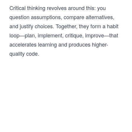
Critical thinking revolves around this: you
question assumptions, compare alternatives,
and justify choices. Together, they form a habit
loop—plan, implement, critique, improve—that
accelerates learning and produces higher-
quality code.