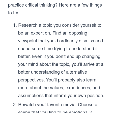
practice critical thinking? Here are a few things
to try:
Research a topic you consider yourself to
be an expert on. Find an opposing
viewpoint that you’d ordinarily dismiss and
spend some time trying to understand it
better. Even if you don’t end up changing
your mind about the topic, you’ll arrive at a
better understanding of alternative
perspectives. You’ll probably also learn
more about the values, experiences, and
assumptions that inform your own position.
Rewatch your favorite movie. Choose a
scene that you find to be emotionally