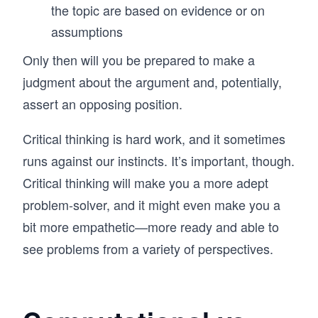
the topic are based on evidence or on
assumptions
Only then will you be prepared to make a
judgment about the argument and, potentially,
assert an opposing position.
Critical thinking is hard work, and it sometimes
runs against our instincts. It’s important, though.
Critical thinking will make you a more adept
problem-solver, and it might even make you a
bit more empathetic—more ready and able to
see problems from a variety of perspectives.