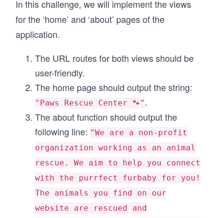
In this challenge, we will implement the views
for the ‘home’ and ‘about’ pages of the
application.
The URL routes for both views should be
user-friendly.
The home page should output the string:
.
"Paws Rescue Center 🐾"
The about function should output the
following line:
"We are a non-profit
organization working as an animal
rescue. We aim to help you connect
with the purrfect furbaby for you!
The animals you find on our
website are rescued and