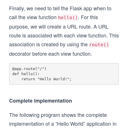
Finally, we need to tell the Flask app when to
call the view function
. For this
hello()
purpose, we will create a URL route. A URL
route is associated with each view function. This
association is created by using the
route()
decorator before each view function.
@app.route("/") 

def hello():

Complete implementation
The following program shows the complete
implementation of a “Hello World” application in