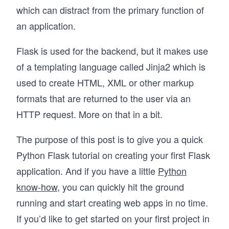
which can distract from the primary function of
an application.
Flask is used for the backend, but it makes use
of a templating language called Jinja2 which is
used to create HTML, XML or other markup
formats that are returned to the user via an
HTTP request. More on that in a bit.
The purpose of this post is to give you a quick
Python Flask tutorial on creating your first Flask
application. And if you have a little
Python
know-how
, you can quickly hit the ground
running and start creating web apps in no time.
If you’d like to get started on your first project in