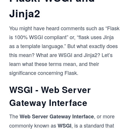
Jinja2
You might have heard comments such as “Flask
is 100% WSGI compliant” or, “flask uses Jinja
as a template language.” But what exactly does
this mean? What are WSGI and Jinja2? Let’s
learn what these terms mean, and their
significance concerning Flask.
WSGI - Web Server
Gateway Interface
The
, or more
Web Server Gateway Interface
commonly known as
, is a standard that
WSGI