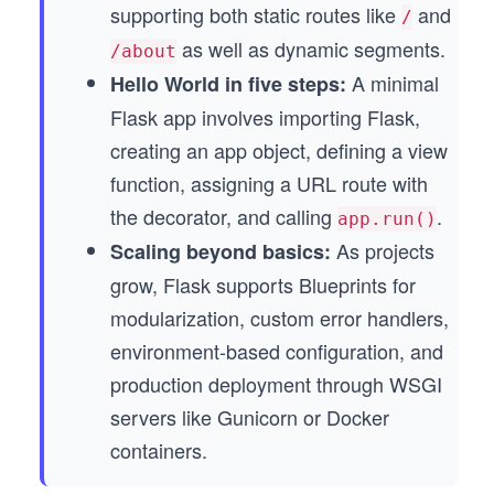
supporting both static routes like
and
/
as well as dynamic segments.
/about
A minimal
Hello World in five steps:
Flask app involves importing Flask,
creating an app object, defining a view
function, assigning a URL route with
the decorator, and calling
.
app.run()
As projects
Scaling beyond basics:
grow, Flask supports Blueprints for
modularization, custom error handlers,
environment-based configuration, and
production deployment through WSGI
servers like Gunicorn or Docker
containers.