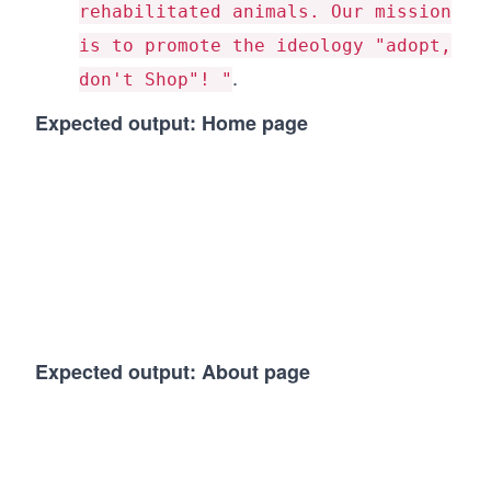
rehabilitated animals. Our mission
is to promote the ideology "adopt,
.
don't Shop"! "
Expected output: Home page
Expected output: About page