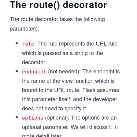
The route() decorator
The route decorator takes the following
parameters:
: The rule represents the URL rule
rule
which is passed as a string to the
decorator.
(not needed): The endpoint is
endpoint
the name of the view function which is
bound to the URL route. Flask assumes
this parameter itself, and the developer
does not need to specify it.
(optional): The options are an
options
optional parameter. We will discuss it in
more detail later.