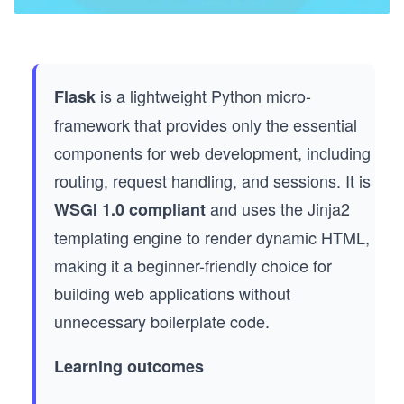
is a lightweight Python micro-
Flask
framework that provides only the essential
components for web development, including
routing, request handling, and sessions. It is
and uses the Jinja2
WSGI 1.0 compliant
templating engine to render dynamic HTML,
making it a beginner-friendly choice for
building web applications without
unnecessary boilerplate code.
Learning outcomes