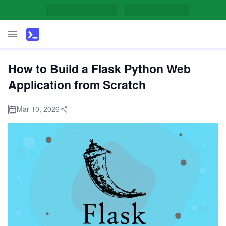
How to Build a Flask Python Web
Application from Scratch
Mar 10, 2026