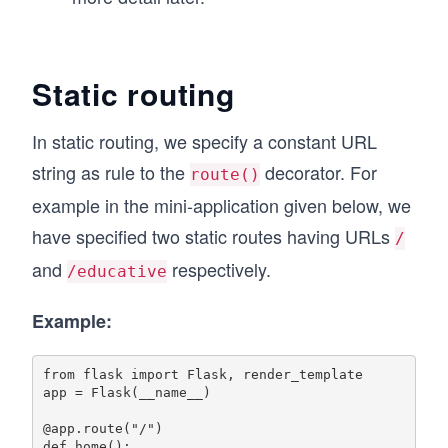
Static routing
In static routing, we specify a constant URL
string as rule to the
decorator. For
route()
example in the mini-application given below, we
have specified two static routes having URLs
/
and
respectively.
/educative
Example:
from flask import Flask, render_template

app = Flask(__name__)

@app.route("/")

def home():
