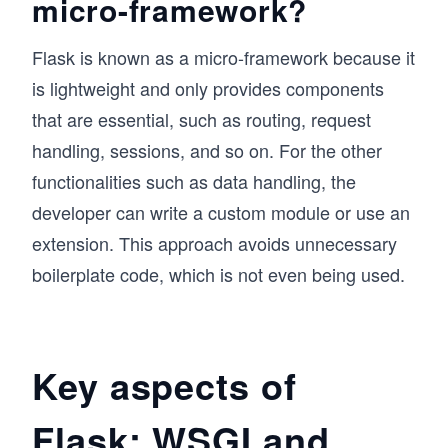
micro-framework?
Flask is known as a micro-framework because it
is lightweight and only provides components
that are essential, such as routing, request
handling, sessions, and so on. For the other
functionalities such as data handling, the
developer can write a custom module or use an
extension. This approach avoids unnecessary
boilerplate code, which is not even being used.
Key aspects of
Flask: WSGI and