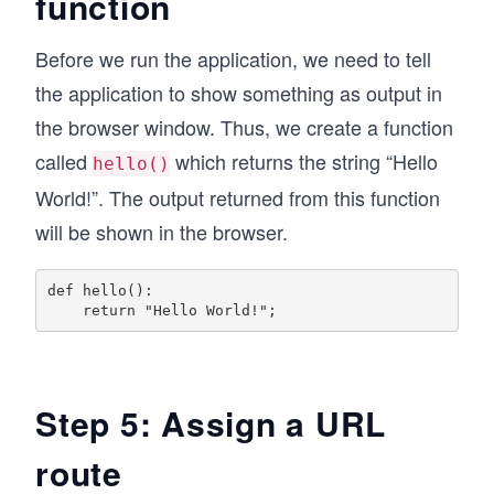
function
Before we run the application, we need to tell
the application to show something as output in
the browser window. Thus, we create a function
called
which returns the string “Hello
hello()
World!”. The output returned from this function
will be shown in the browser.
def hello():

Step 5: Assign a URL
route