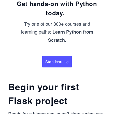
Get hands-on with Python
today.
Try one of our 300+ courses and
learning paths:
Learn Python from
.
Scratch
Start learning
Begin your first
Flask project
Ready for a bigger challenge? Here’s what you