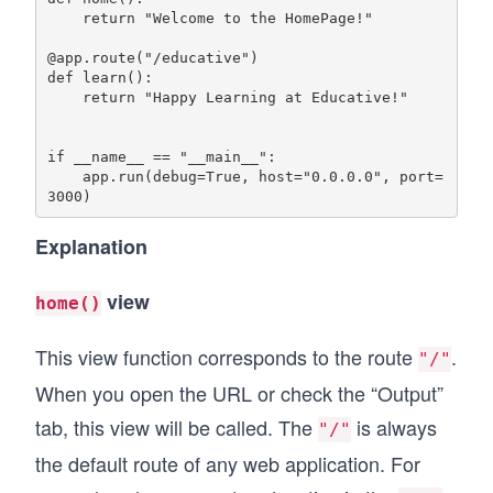
    return "Welcome to the HomePage!"

@app.route("/educative")

def learn():

    return "Happy Learning at Educative!"

if __name__ == "__main__":

    app.run(debug=True, host="0.0.0.0", port=
Explanation
view
home()
This view function corresponds to the route
.
"/"
When you open the URL or check the “Output”
tab, this view will be called. The
is always
"/"
the default route of any web application. For