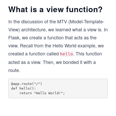
What is a view function?
In the discussion of the MTV (Model-Template-
View) architecture, we learned what a view is. In
Flask, we create a function that acts as the
view. Recall from the Hello World example, we
created a function called
. This function
hello
acted as a view. Then, we bonded it with a
route.
@app.route("/")

def hello():
