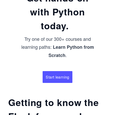
with Python
today.
Try one of our 300+ courses and
learning paths:
Learn Python from
.
Scratch
Start learning
Getting to know the