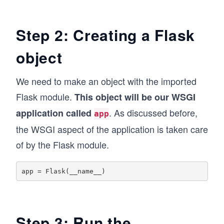
Step 2: Creating a Flask
object
We need to make an object with the imported
Flask module.
This object will be our WSGI
. As discussed before,
application called
app
the WSGI aspect of the application is taken care
of by the Flask module.
Step 3: Run the