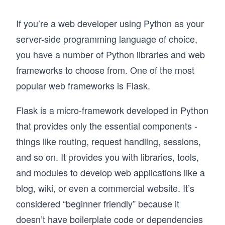
If you’re a web developer using Python as your
server-side programming language of choice,
you have a number of Python libraries and web
frameworks to choose from. One of the most
popular web frameworks is Flask.
Flask is a micro-framework developed in Python
that provides only the essential components -
things like routing, request handling, sessions,
and so on. It provides you with libraries, tools,
and modules to develop web applications like a
blog, wiki, or even a commercial website. It’s
considered “beginner friendly” because it
doesn’t have boilerplate code or dependencies