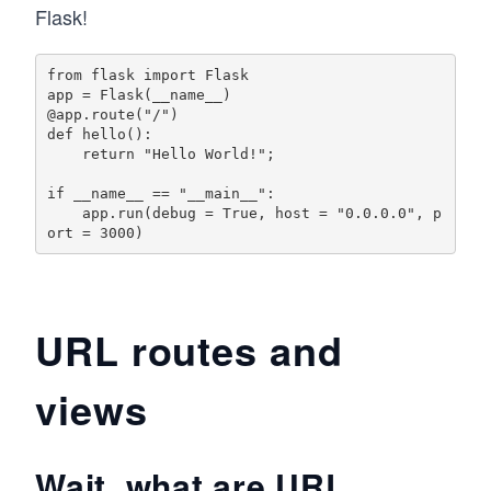
Flask!
from flask import Flask

app = Flask(__name__)

@app.route("/")

def hello():

    return "Hello World!";

if __name__ == "__main__":

    app.run(debug = True, host = "0.0.0.0", p
URL routes and
views
Wait, what are URL