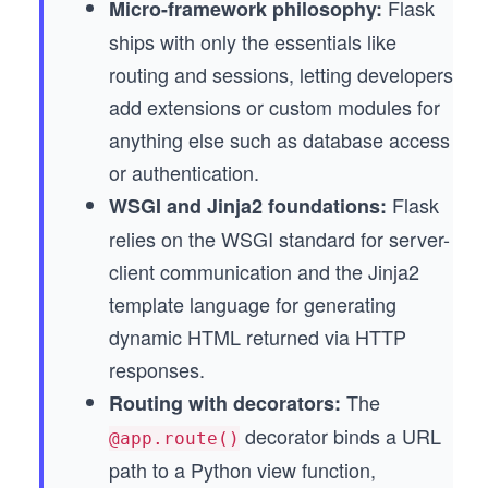
Flask
Micro-framework philosophy:
ships with only the essentials like
routing and sessions, letting developers
add extensions or custom modules for
anything else such as database access
or authentication.
Flask
WSGI and Jinja2 foundations:
relies on the WSGI standard for server-
client communication and the Jinja2
template language for generating
dynamic HTML returned via HTTP
responses.
The
Routing with decorators:
decorator binds a URL
@app.route()
path to a Python view function,