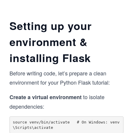
Setting up your
environment &
installing Flask
Before writing code, let’s prepare a clean
environment for your Python Flask tutorial:
to isolate
Create a virtual environment
dependencies:
source venv/bin/activate   # On Windows: venv