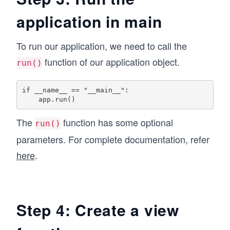
application in main
To run our application, we need to call the
function of our application object.
run()
if __name__ == "__main__":

The
function has some optional
run()
parameters. For complete documentation, refer
here
.
Step 4: Create a view