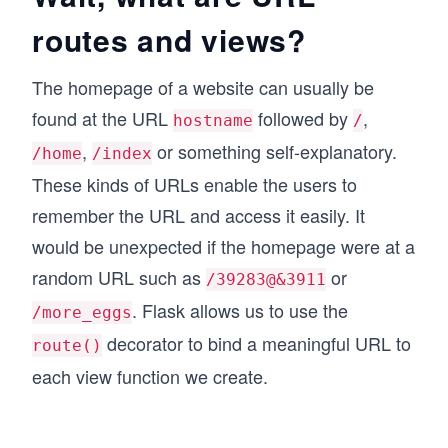
routes and views?
The homepage of a website can usually be
found at the URL
followed by
,
hostname
/
,
or something self-explanatory.
/home
/index
These kinds of URLs enable the users to
remember the URL and access it easily. It
would be unexpected if the homepage were at a
random URL such as
or
/39283@&3911
. Flask allows us to use the
/more_eggs
decorator to bind a meaningful URL to
route()
each view function we create.