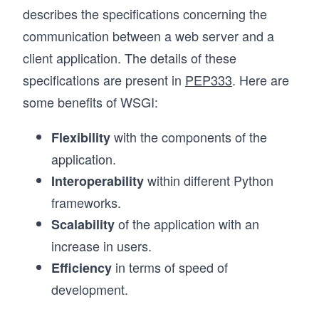
describes the specifications concerning the
communication between a web server and a
client application. The details of these
specifications are present in
PEP333
. Here are
some benefits of WSGI:
with the components of the
Flexibility
application.
within different Python
Interoperability
frameworks.
of the application with an
Scalability
increase in users.
in terms of speed of
Efficiency
development.