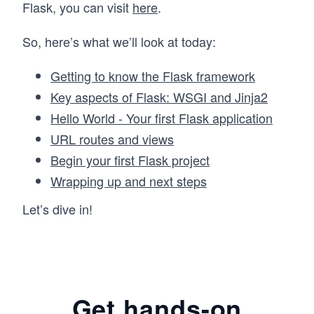
Flask, you can visit
here
.
So, here’s what we’ll look at today:
Getting to know the Flask framework
Key aspects of Flask: WSGI and Jinja2
Hello World - Your first Flask application
URL routes and views
Begin your first Flask project
Wrapping up and next steps
Let’s dive in!
Get hands-on