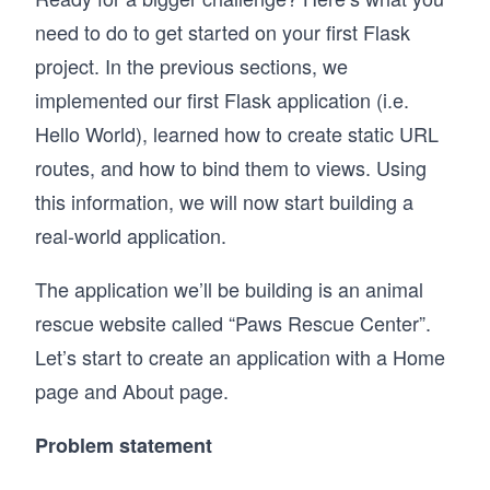
need to do to get started on your first Flask
project. In the previous sections, we
implemented our first Flask application (i.e.
Hello World), learned how to create static URL
routes, and how to bind them to views. Using
this information, we will now start building a
real-world application.
The application we’ll be building is an animal
rescue website called “Paws Rescue Center”.
Let’s start to create an application with a Home
page and About page.
Problem statement