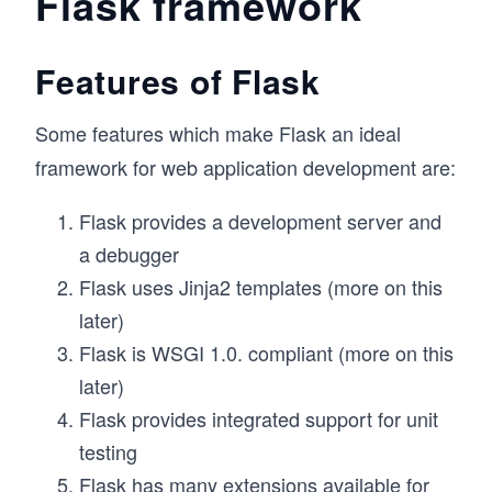
Flask framework
Features of Flask
Some features which make Flask an ideal
framework for web application development are:
Flask provides a development server and
a debugger
Flask uses Jinja2 templates (more on this
later)
Flask is WSGI 1.0. compliant (more on this
later)
Flask provides integrated support for unit
testing
Flask has many extensions available for