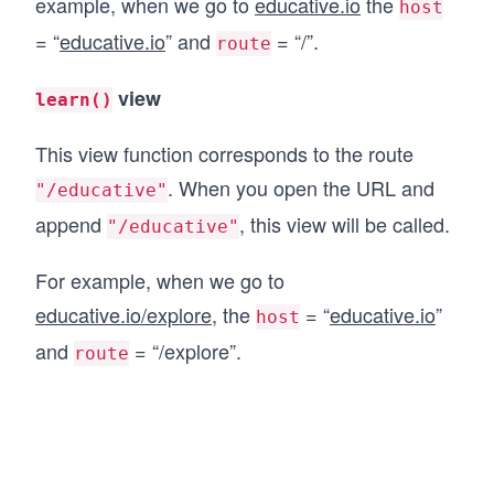
example, when we go to
educative.io
the
host
= “
educative.io
” and
= “/”.
route
view
learn()
This view function corresponds to the route
. When you open the URL and
"/educative"
append
, this view will be called.
"/educative"
For example, when we go to
educative.io/explore
, the
= “
educative.io
”
host
and
= “/explore”.
route