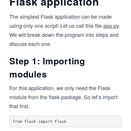
Flask application
The simplest Flask application can be made
using only one script! Let us call this file
app.py
.
We will break down the program into steps and
discuss each one.
Step 1: Importing
modules
For this application, we only need the Flask
module from the flask package. So let’s import
that first.