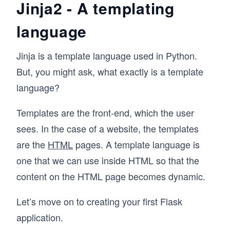
Jinja2 - A templating
language
Jinja is a template language used in Python.
But, you might ask, what exactly is a template
language?
Templates are the front-end, which the user
sees. In the case of a website, the templates
are the
HTML
pages. A template language is
one that we can use inside HTML so that the
content on the HTML page becomes dynamic.
Let’s move on to creating your first Flask
application.