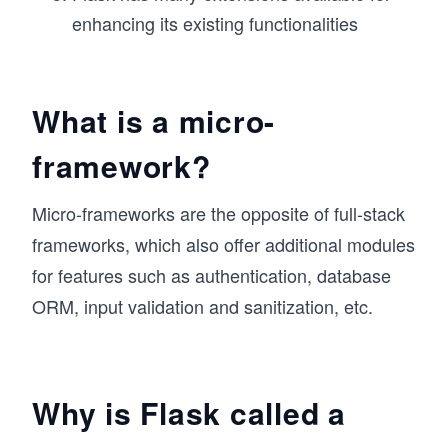
enhancing its existing functionalities
What is a micro-
framework?
Micro-frameworks are the opposite of full-stack
frameworks, which also offer additional modules
for features such as authentication, database
ORM, input validation and sanitization, etc.
Why is Flask called a