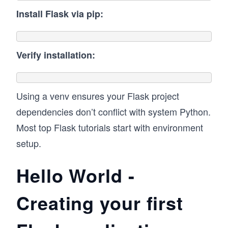
Install Flask via pip:
Verify installation:
Using a venv ensures your Flask project
dependencies don’t conflict with system Python.
Most top Flask tutorials start with environment
setup.
Hello World -
Creating your first